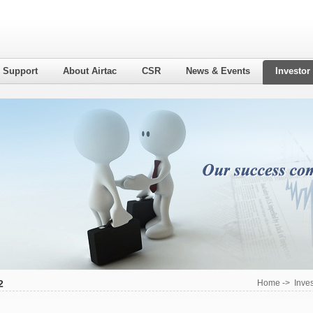
l Support
About Airtac
CSR
News & Events
Investor
2
Home
->
Inves