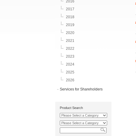
2016
2017
2018
2019
2020
2021
2022
2023
2024
2025
2026
Services for Shareholders
Product Search