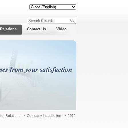
 Relations
Contact Us
Video
tor Relations
->
Company Introduction
->
2012