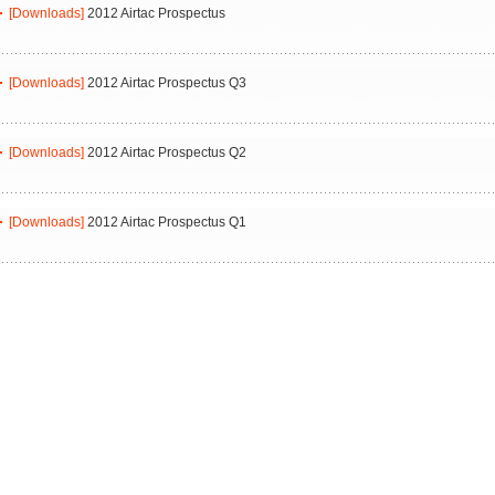
[Downloads]
2012 Airtac Prospectus
[Downloads]
2012 Airtac Prospectus Q3
[Downloads]
2012 Airtac Prospectus Q2
[Downloads]
2012 Airtac Prospectus Q1