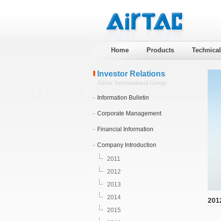
Home
Products
Technica
Investor Relations
Airtac International Group
Information Bulletin
Corporate Management
Financial Information
Company Introduction
2011
2012
2013
2014
201
2015