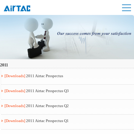
2011
[Downloads]
2011 Airtac Prospectus
[Downloads]
2011 Airtac Prospectus Q3
[Downloads]
2011 Airtac Prospectus Q2
[Downloads]
2011 Airtac Prospectus Q1