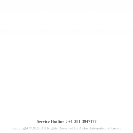
Service Hotline：+1-281-3947177
Copyright ©2026 All Rights Reserved by Airtac International Group