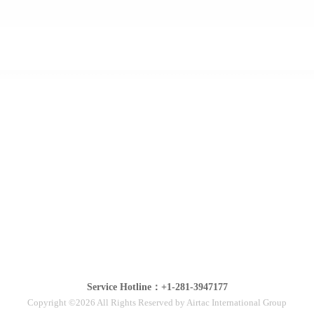
Service Hotline：+1-281-3947177
Copyright ©2026 All Rights Reserved by Airtac International Group