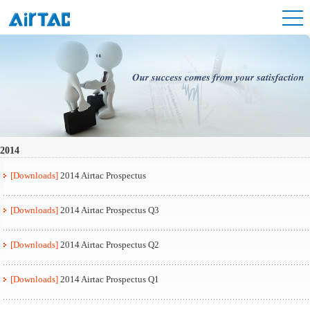
2014
[Downloads]
2014 Airtac Prospectus
[Downloads]
2014 Airtac Prospectus Q3
[Downloads]
2014 Airtac Prospectus Q2
[Downloads]
2014 Airtac Prospectus Q1