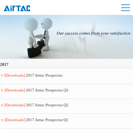
2017
[Downloads]
2017 Airtac Prospectus
[Downloads]
2017 Airtac Prospectus Q3
[Downloads]
2017 Airtac Prospectus Q2
[Downloads]
2017 Airtac Prospectus Q1