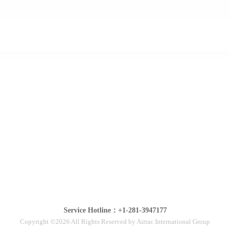
Service Hotline：+1-281-3947177
Copyright ©2026 All Rights Reserved by Airtac International Group