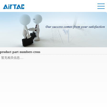
product part numbers cross
暂无相关信息.....