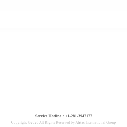
Service Hotline：+1-281-3947177
Copyright ©2026 All Rights Reserved by Airtac International Group