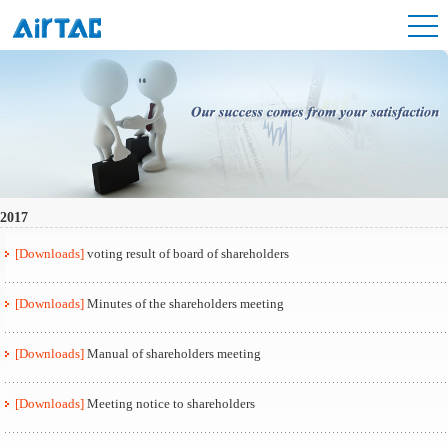
2017
[Downloads]
voting result of board of shareholders
[Downloads]
Minutes of the shareholders meeting
[Downloads]
Manual of shareholders meeting
[Downloads]
Meeting notice to shareholders