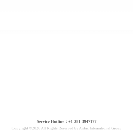
Service Hotline：+1-281-3947177
Copyright ©2026 All Rights Reserved by Airtac International Group