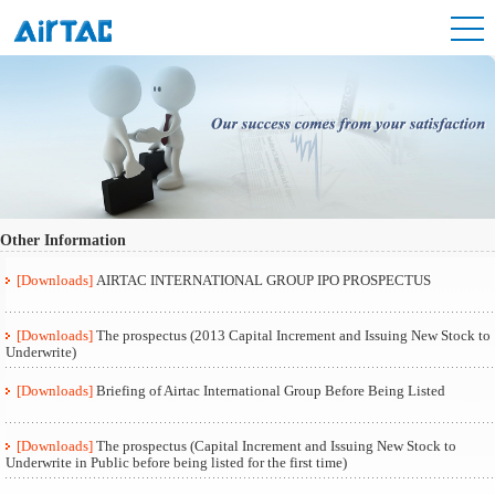
Other Information
[Downloads]
AIRTAC INTERNATIONAL GROUP IPO PROSPECTUS
[Downloads]
The prospectus (2013 Capital Increment and Issuing New Stock to
Underwrite)
[Downloads]
Briefing of Airtac International Group Before Being Listed
[Downloads]
The prospectus (Capital Increment and Issuing New Stock to
Underwrite in Public before being listed for the first time)