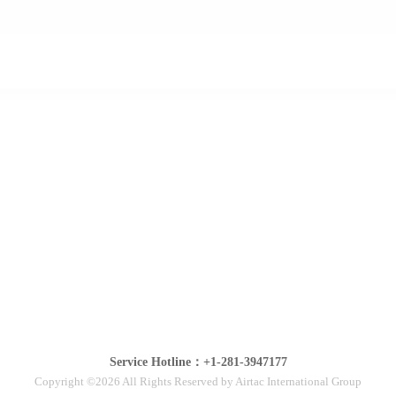
Service Hotline：+1-281-3947177
Copyright ©2026 All Rights Reserved by Airtac International Group