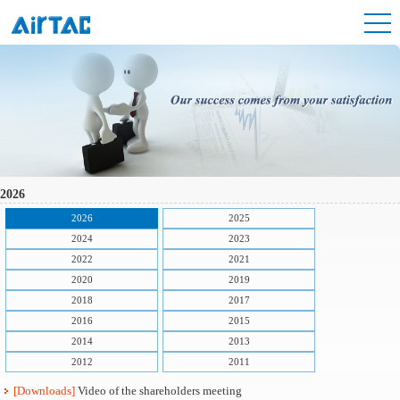
2026
2026
2025
2024
2023
2022
2021
2020
2019
2018
2017
2016
2015
2014
2013
2012
2011
[Downloads]
Video of the shareholders meeting