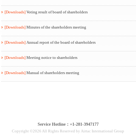
[Downloads]
Voting result of board of shareholders
[Downloads]
Minutes of the shareholders meeting
[Downloads]
Annual report of the board of shareholders
[Downloads]
Meeting notice to shareholders
[Downloads]
Manual of shareholders meeting
Service Hotline：+1-281-3947177
Copyright ©2026 All Rights Reserved by Airtac International Group