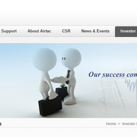
l Support
About Airtac
CSR
News & Events
Investor
4
Home
->
Investor