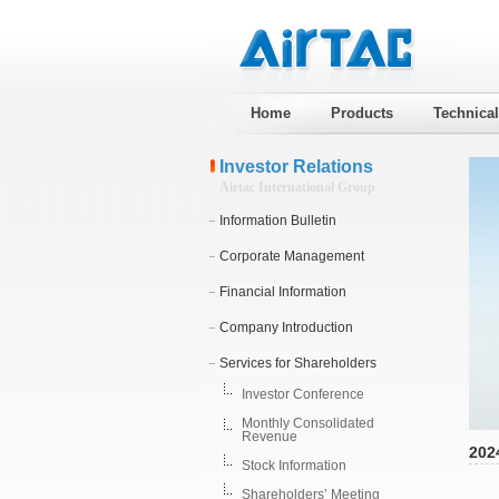
Home
Products
Technica
Investor Relations
Airtac International Group
Information Bulletin
Corporate Management
Financial Information
Company Introduction
Services for Shareholders
Investor Conference
Monthly Consolidated
Revenue
202
Stock Information
Shareholders’ Meeting