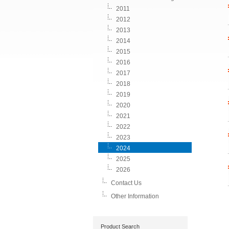
2011
2012
2013
2014
2015
2016
2017
2018
2019
2020
2021
2022
2023
2024
2025
2026
Contact Us
Other Information
Product Search