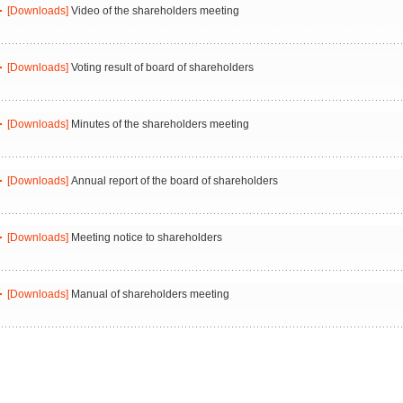
[Downloads]
Video of the shareholders meeting
[Downloads]
Voting result of board of shareholders
[Downloads]
Minutes of the shareholders meeting
[Downloads]
Annual report of the board of shareholders
[Downloads]
Meeting notice to shareholders
[Downloads]
Manual of shareholders meeting