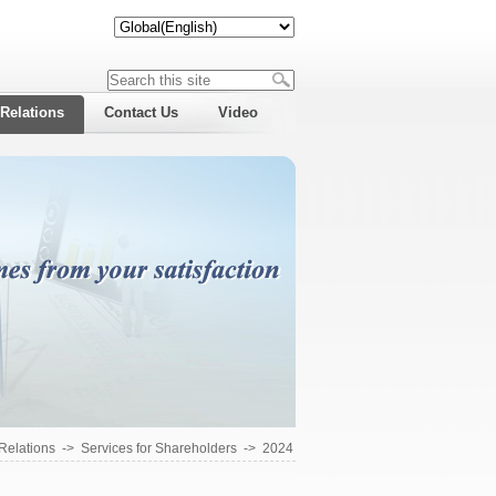
 Relations
Contact Us
Video
 Relations
->
Services for Shareholders
->
2024