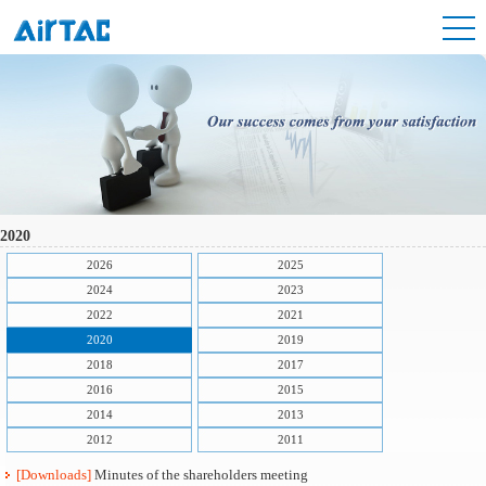
2020
2026
2025
2024
2023
2022
2021
2020
2019
2018
2017
2016
2015
2014
2013
2012
2011
[Downloads]
Minutes of the shareholders meeting