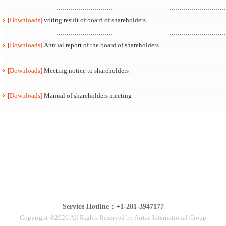
[Downloads]
voting result of board of shareholders
[Downloads]
Annual report of the board of shareholders
[Downloads]
Meeting notice to shareholders
[Downloads]
Manual of shareholders meeting
Service Hotline：+1-281-3947177
Copyright ©2026 All Rights Reserved by Airtac International Group