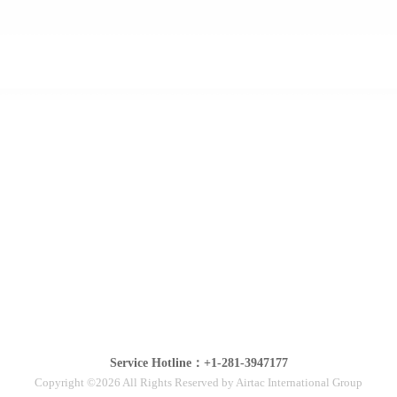
Service Hotline：+1-281-3947177
Copyright ©2026 All Rights Reserved by Airtac International Group