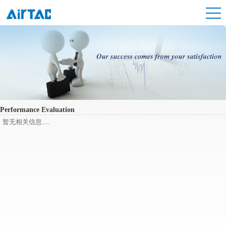
Performance Evaluation
暂无相关信息.....