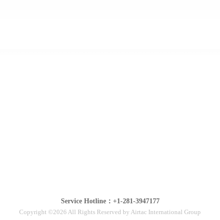
Service Hotline：+1-281-3947177
Copyright ©2026 All Rights Reserved by Airtac International Group