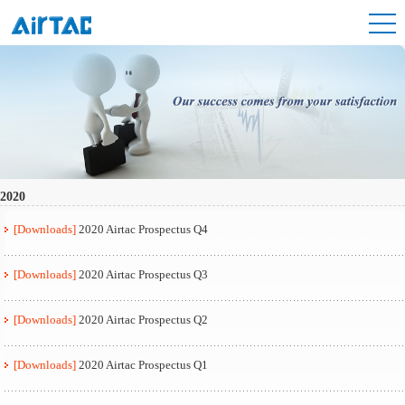
2020
[Downloads]
2020 Airtac Prospectus Q4
[Downloads]
2020 Airtac Prospectus Q3
[Downloads]
2020 Airtac Prospectus Q2
[Downloads]
2020 Airtac Prospectus Q1