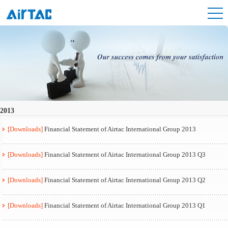
2013
[Downloads]
Financial Statement of Airtac International Group 2013
[Downloads]
Financial Statement of Airtac International Group 2013 Q3
[Downloads]
Financial Statement of Airtac International Group 2013 Q2
[Downloads]
Financial Statement of Airtac International Group 2013 Q1