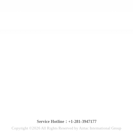
Service Hotline：+1-281-3947177
Copyright ©2026 All Rights Reserved by Airtac International Group