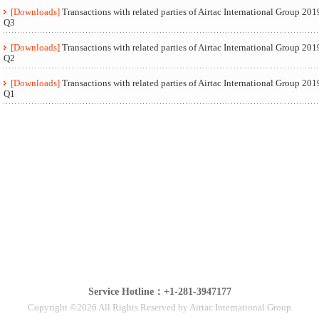
[Downloads]
Transactions with related parties of Airtac International Group 201
Q3
[Downloads]
Transactions with related parties of Airtac International Group 201
Q2
[Downloads]
Transactions with related parties of Airtac International Group 201
Q1
Service Hotline：+1-281-3947177
Copyright ©2026 All Rights Reserved by Airtac International Group