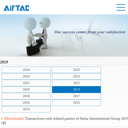
2019
2026
2025
2024
2023
2022
2021
2020
2019
2018
2017
2016
2015
2014
[Downloads]
Transactions with related parties of Airtac International Group 201
Q4