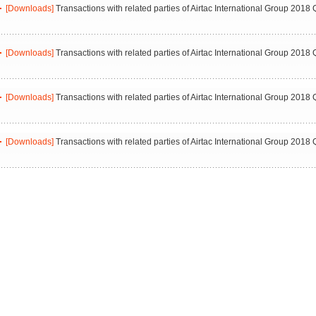
[Downloads]
Transactions with related parties of Airtac International Group 2018 
[Downloads]
Transactions with related parties of Airtac International Group 2018 
[Downloads]
Transactions with related parties of Airtac International Group 2018 
[Downloads]
Transactions with related parties of Airtac International Group 2018 