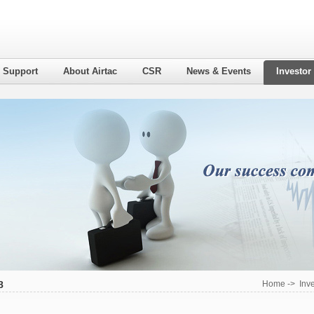
l Support
About Airtac
CSR
News & Events
Investor
8
Home
->
Inv