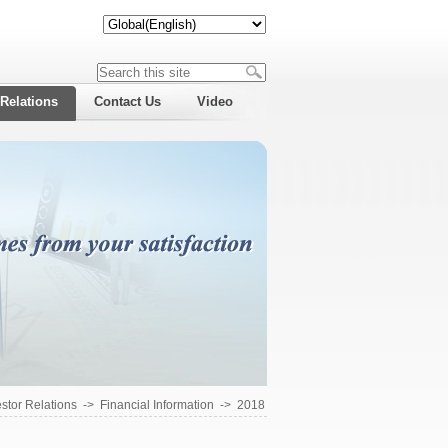
 Relations
Contact Us
Video
estor Relations
->
Financial Information
->
2018