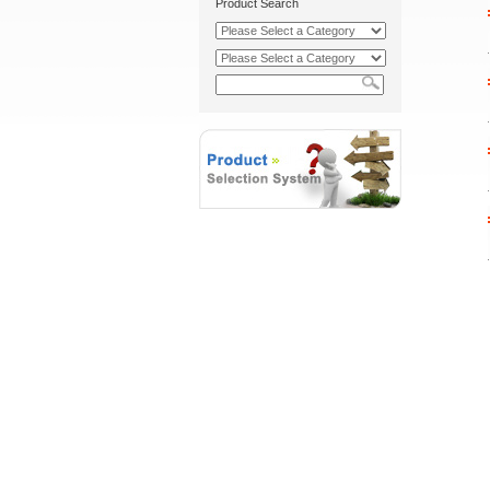
Product Search