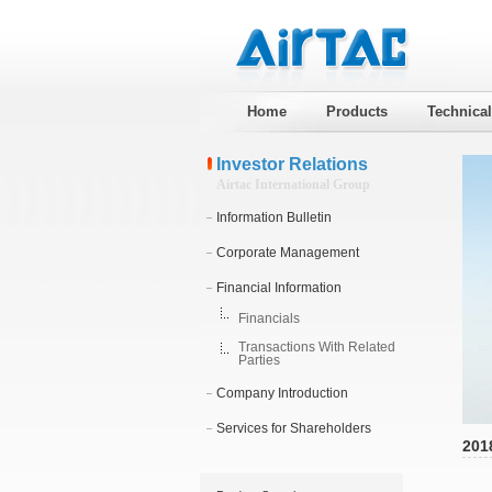
Home
Products
Technica
Investor Relations
Airtac International Group
Information Bulletin
Corporate Management
Financial Information
Financials
Transactions With Related
Parties
Company Introduction
Services for Shareholders
201