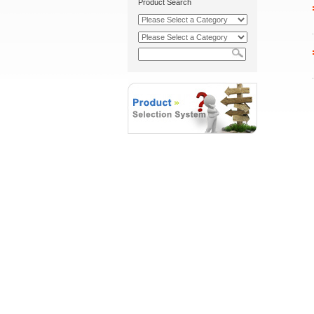
Product Search