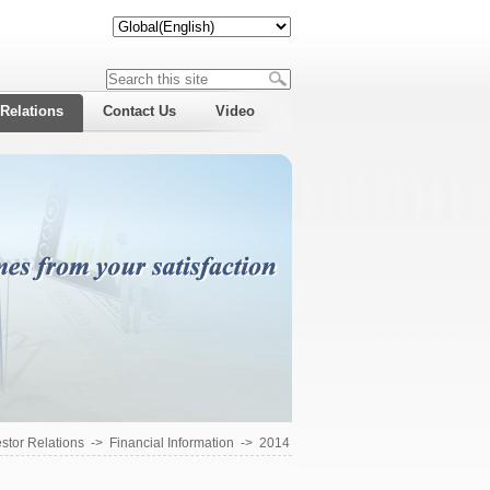
 Relations
Contact Us
Video
estor Relations
->
Financial Information
->
2014