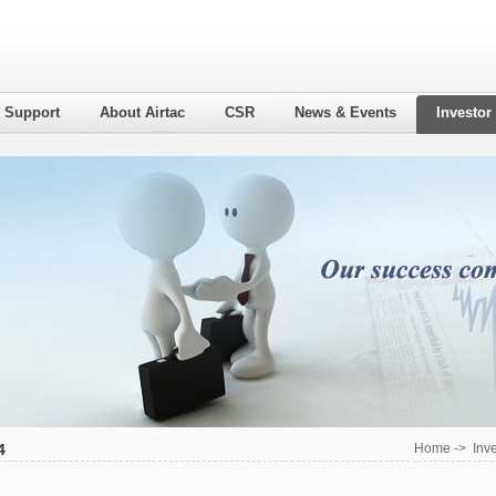
l Support
About Airtac
CSR
News & Events
Investor
4
Home
->
Inv