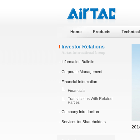
Home
Products
Technica
Investor Relations
Airtac International Group
Information Bulletin
Corporate Management
Financial Information
Financials
Transactions With Related
Parties
Company Introduction
Services for Shareholders
201