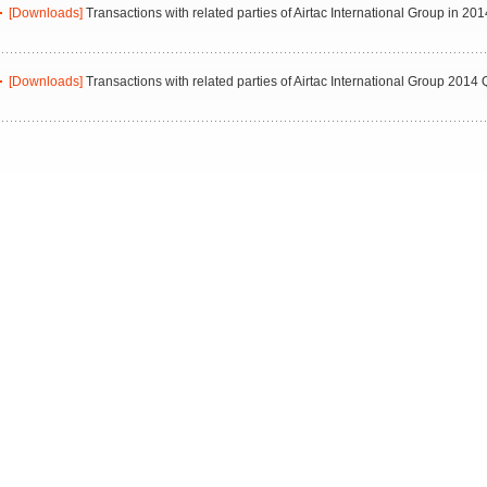
[Downloads]
Transactions with related parties of Airtac International Group in 201
[Downloads]
Transactions with related parties of Airtac International Group 2014 