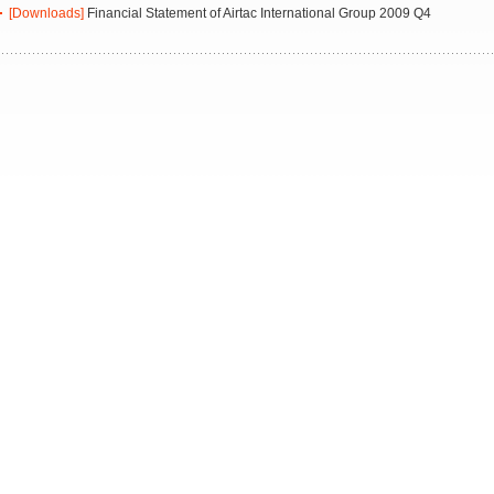
[Downloads]
Financial Statement of Airtac International Group 2009 Q4