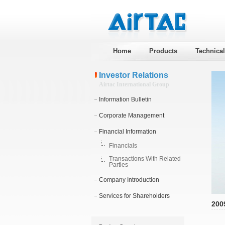
Home
Products
Technica
Investor Relations
Airtac International Group
Information Bulletin
Corporate Management
Financial Information
Financials
Transactions With Related
Parties
Company Introduction
Services for Shareholders
200