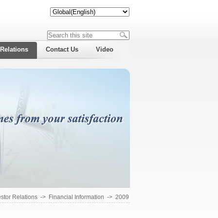
 Relations
Contact Us
Video
estor Relations
->
Financial Information
->
2009