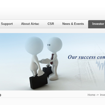
l Support
About Airtac
CSR
News & Events
Investor
9
Home
->
Inv