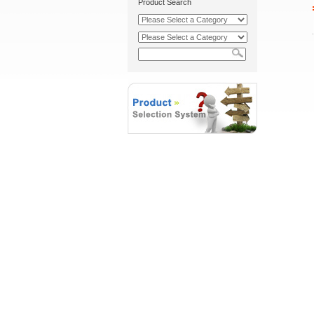
Product Search