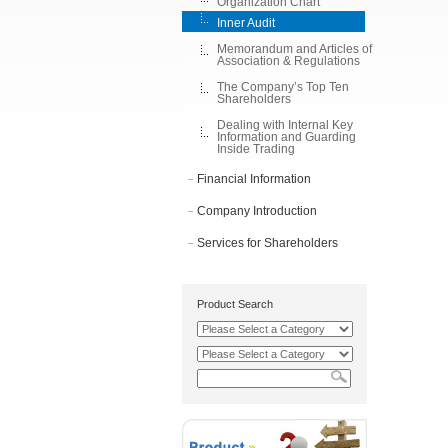
Organization Chart
Inner Audit
Memorandum and Articles of
Association & Regulations
The Company’s Top Ten
Shareholders
Dealing with Internal Key
Information and Guarding
Inside Trading
Financial Information
Company Introduction
Services for Shareholders
Product Search