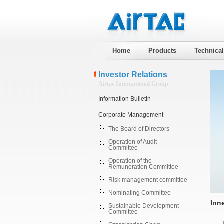
Home
Products
Technica
Investor Relations
Airtac International Group
Information Bulletin
Corporate Management
The Board of Directors
Operation of Audit
Committee
Operation of the
Remuneration Committee
Risk management committee
Nominating Committee
Inne
Sustainable Development
Committee