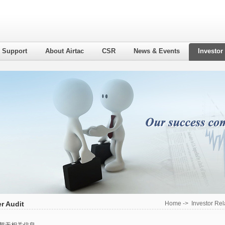
l Support
About Airtac
CSR
News & Events
Investor
r Audit
Home
->
Investor Rel