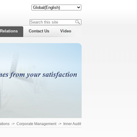
 Relations
Contact Us
Video
ations
->
Corporate Management
->
Inner Audit