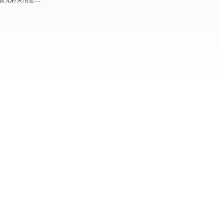
暂无相关信息.....