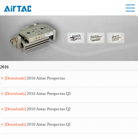
2016
[Downloads]
2016 Airtac Prospectus
[Downloads]
2016 Airtac Prospectus Q3
[Downloads]
2016 Airtac Prospectus Q2
[Downloads]
2016 Airtac Prospectus Q1