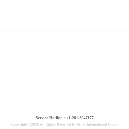
Service Hotline：+1-281-3947177
Copyright ©2026 All Rights Reserved by Airtac International Group