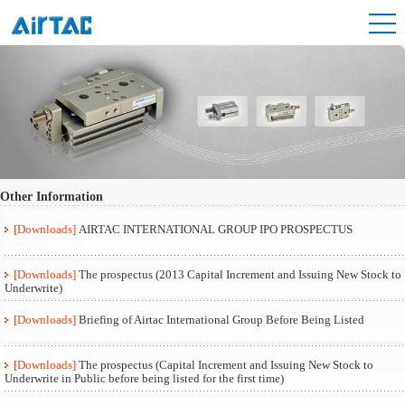
Other Information
[Downloads]
AIRTAC INTERNATIONAL GROUP IPO PROSPECTUS
[Downloads]
The prospectus (2013 Capital Increment and Issuing New Stock to
Underwrite)
[Downloads]
Briefing of Airtac International Group Before Being Listed
[Downloads]
The prospectus (Capital Increment and Issuing New Stock to
Underwrite in Public before being listed for the first time)