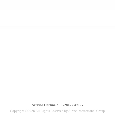
Service Hotline：+1-281-3947177
Copyright ©2026 All Rights Reserved by Airtac International Group