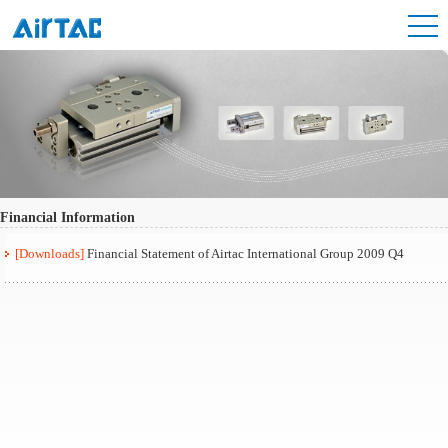
Financial Information
[Downloads]
Financial Statement of Airtac International Group 2009 Q4