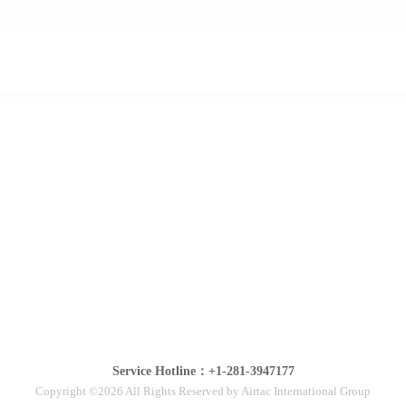
Service Hotline：+1-281-3947177
Copyright ©2026 All Rights Reserved by Airtac International Group