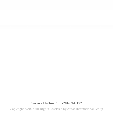
Service Hotline：+1-281-3947177
Copyright ©2026 All Rights Reserved by Airtac International Group