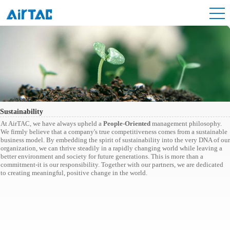
Sustainability
At AirTAC, we have always upheld a
People-Oriented
management philosophy.
We firmly believe that a company's true competitiveness comes from a sustainable
business model. By embedding the spirit of sustainability into the very DNA of our
organization, we can thrive steadily in a rapidly changing world while leaving a
better environment and society for future generations. This is more than a
commitment-it is our responsibility. Together with our partners, we are dedicated
to creating meaningful, positive change in the world.