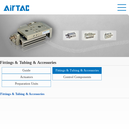
Fittings & Tubing & Accessories
Guide
Fittings & Tubing & Accessories
Actuators
Control Components
Preparation Units
Fittings & Tubing & Accessories