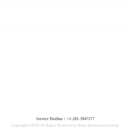
Service Hotline：+1-281-3947177
Copyright ©2026 All Rights Reserved by Airtac International Group