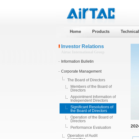
Home
Products
Technica
Investor Relations
Airtac International Group
Information Bulletin
Corporate Management
The Board of Directors
Members of the Board of
Directors
Appointment Information of
Independent Directors
Significant Resolutions of
the Board of Directors
Operation of the Board of
Directors
202
Performance Evaluation
Operation of Audit