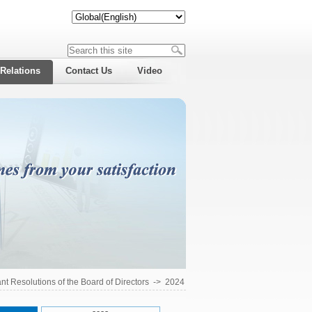
 Relations
Contact Us
Video
ant Resolutions of the Board of Directors
->
2024