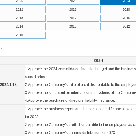
2026
2025
2024
2022
2021
2020
2018
2017
2016
2014
2013
2012
2010
4：
2024
1.Approve the 2024 consolidated financial budget and the business
subsidiaries.
2024/1/18
2.Approve the Company’s ratio of profit distributable to the employ
3.Approve the statement on internal control systems of the Company
4.Approve the purchase of directors’ liability insurance.
1.Approve the business report and the consolidated financial state
for 2023.
2.Approve the Company’s profit distributable to the employees as 
3.Approve the Company’s earning distribution for 2023.