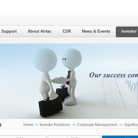
l Support
About Airtac
CSR
News & Events
Investor
4
Home
->
Investor Relations
->
Corporate Management
->
Signific