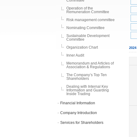
Committee
Operation of the
Remuneration Committee
Risk management committee
Nominating Committee
Sustainable Development
Committee
Organization Chart
202
Inner Audit
Memorandum and Articles of
Association & Regulations
The Company’s Top Ten
Shareholders
Dealing with Internal Key
Information and Guarding
Inside Trading
Financial Information
Company Introduction
Services for Shareholders