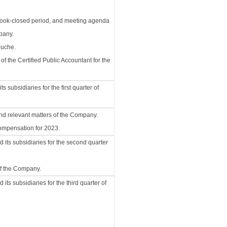
 book-closed period, and meeting agenda
pany.
ouche.
 the Certified Public Accountant for the
subsidiaries for the first quarter of
and relevant matters of the Company.
compensation for 2023.
its subsidiaries for the second quarter
of the Company.
ts subsidiaries for the third quarter of