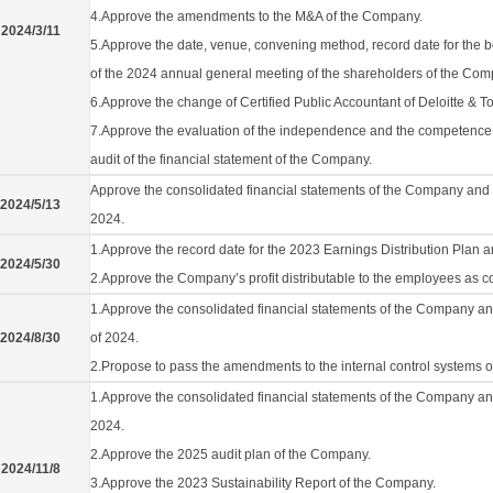
4.Approve the amendments to the M&A of the Company.
2024/3/11
5.Approve the date, venue, convening method, record date for the
of the 2024 annual general meeting of the shareholders of the Com
6.Approve the change of Certified Public Accountant of Deloitte & T
7.Approve the evaluation of the independence and the competence of
audit of the financial statement of the Company.
Approve the consolidated financial statements of the Company and its 
2024/5/13
2024.
1.Approve the record date for the 2023 Earnings Distribution Plan 
2024/5/30
2.Approve the Company’s profit distributable to the employees as 
1.Approve the consolidated financial statements of the Company and 
2024/8/30
of 2024.
2.Propose to pass the amendments to the internal control systems 
1.Approve the consolidated financial statements of the Company and i
2024.
2.Approve the 2025 audit plan of the Company.
2024/11/8
3.Approve the 2023 Sustainability Report of the Company.