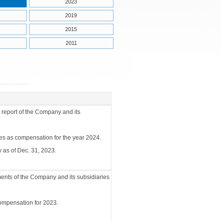
2023
2019
2015
2011
 report of the Company and its
ees as compensation for the year 2024.
 as of Dec. 31, 2023.
ments of the Company and its subsidiaries
compensation for 2023.