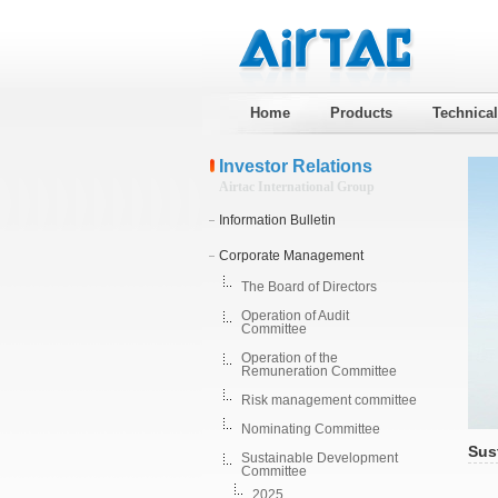
Home
Products
Technica
Investor Relations
Airtac International Group
Information Bulletin
Corporate Management
The Board of Directors
Operation of Audit
Committee
Operation of the
Remuneration Committee
Risk management committee
Nominating Committee
Sus
Sustainable Development
Committee
2025