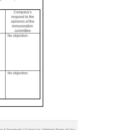
Company’s
respond to the
opinions of the
remuneration
committee
No objection.
No objection.
re & Downloads
|
Contact Us
|
Website Terms of Use