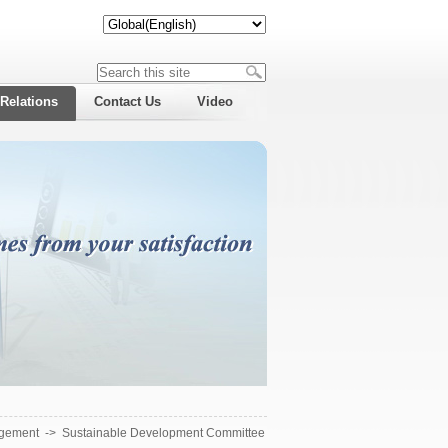
 Relations
Contact Us
Video
gement
->
Sustainable Development Committee