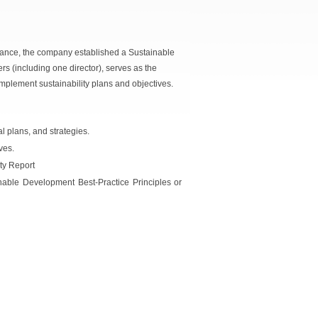
nance, the company established a Sustainable
 (including one director), serves as the
implement sustainability plans and objectives.
l plans, and strategies.
ves.
ity Report
nable Development Best-Practice Principles or