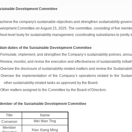
stainable Development Committee
achieve the company's sustainable objectives and strengthen sustainability gover
elopment Committee on August 15, 2025. The committee, consisting of five members
hest-level body for sustainability management, coordinating subsidiaries to jointly 
 Main duties of the Sustainable Development Committee
 Formulate, implement, and strengthen the Company’s sustainability policies, annua
 Review, monitor, and revise the execution and effectiveness of sustainability initiati
 Oversee the disclosure of sustainability-related matters and review the Sustainabil
 Oversee the implementation of the Company’s operations related to the Sustai
other sustainability-related tasks as approved by the Board.
 Other matters assigned to the Committee by the Board of Directors.
 Member of the Sustainable Development Committee
Title
Name
Wei Wan Ting
Convener
Member
Xiao Xiang Ming