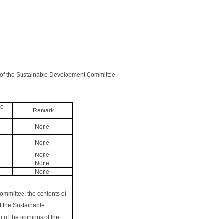
g of the Sustainable Development Committee
te
Remark
None
None
None
None
None
ommittee, the contents of
f the Sustainable
 of the opinions of the