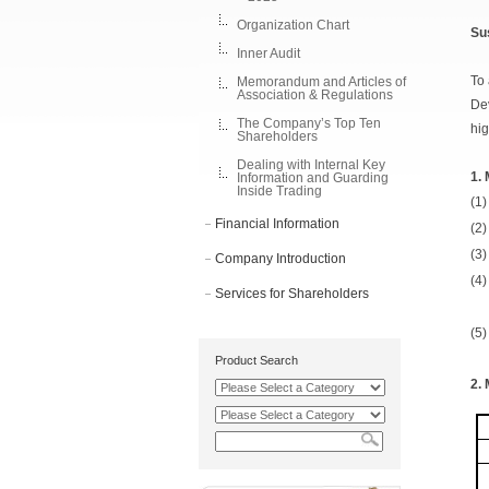
Organization Chart
Su
Inner Audit
To 
Memorandum and Articles of
Association & Regulations
Dev
The Company’s Top Ten
hig
Shareholders
Dealing with Internal Key
1.
Information and Guarding
Inside Trading
(1)
Financial Information
(2)
(3)
Company Introduction
(4)
Services for Shareholders
(5)
Product Search
2.