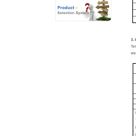
3.
Ter
wer