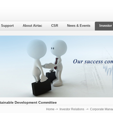
l Support
About Airtac
CSR
News & Events
Investor
tainable Development Committee
Home
->
Investor Relations
->
Corporate Mana