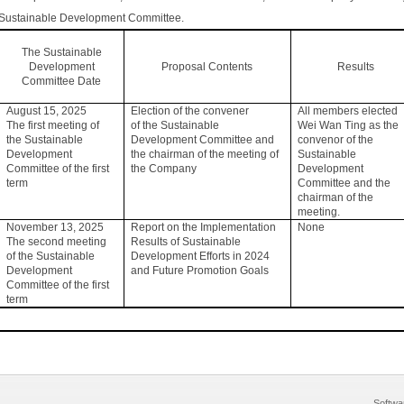
Sustainable Development Committee.
The Sustainable
Development
Proposal Contents
Results
Committee Date
August 15, 2025
Election of the convener
All members elected
The first meeting of
of the Sustainable
Wei Wan Ting as the
the Sustainable
Development Committee and
convenor of the
Development
the chairman of the meeting of
Sustainable
Committee of the first
the Company
Development
term
Committee and the
chairman of the
meeting.
November 13, 2025
Report on the Implementation
None
The second meeting
Results of Sustainable
of the Sustainable
Development Efforts in 2024
Development
and Future Promotion Goals
Committee of the first
term
Softwa