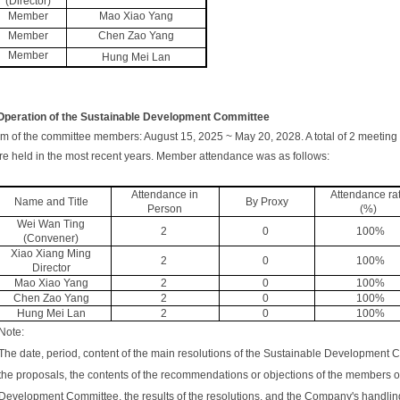
(Director)
Member
Mao Xiao Yang
Member
Chen Zao Yang
Member
Hung Mei Lan
 Operation of the Sustainable Development Committee
m of the committee members: August 15, 2025 ~ May 20, 2028. A total of 2 meetin
e held in the most recent years. Member attendance was as follows:
Attendance in
Attendance ra
Name and Title
By Proxy
Person
(%)
Wei Wan Ting
2
0
100%
(Convener)
Xiao Xiang Ming
2
0
100%
Director
Mao Xiao Yang
2
0
100%
Chen Zao Yang
2
0
100%
Hung Mei Lan
2
0
100%
Note:
The date, period, content of the main resolutions of the Sustainable Development C
the proposals, the contents of the recommendations or objections of the members o
Development Committee, the results of the resolutions, and the Company's handling