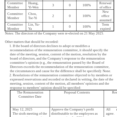
Committee
Huang,
Renewal
3
0
100%
Member
Yi-Wen
of office
New
Committee
Chou,
2
0
100%
office
Member
Tse-Yi
assumed
Committee
Lin, Yu-
Term
1
0
100%
Member
Ya
expired
Notes: The directors of the Company were re-elected on 21 May 2025.
Other matters that should be recorded:
1. If the board of directors declines to adopt or modifies a
recommendation of the remuneration committee, it should specify the
date of the meeting, session, content of the motion, resolution by the
board of directors, and the Company’s response to the remuneration
committee’s opinion (e.g., the remuneration passed by the Board of
Directors exceeds the recommendation of the remuneration committee,
the circumstances and cause for the difference shall be specified): None.
2. Resolutions of the remuneration committee objected to by members or
expressed reservations and recorded or declared in writing, the date of the
meeting, session, content of the motion, all members’ opinions and the
response to members’ opinion should be specified:
The Remuneration
Proposal Contents
Res
Committee Date
May 12, 2025
Approve the Company’s profit
All m
The sixth meeting of the
distributable to the employees as
agree.