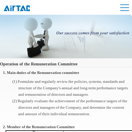
Operation of the Remuneration Committee
1. Main duties of the Remuneration committee
(1) Formulate and regularly review the policies, systems, standards and
structure of the Company's annual and long-term performance targets
and remuneration of directors and managers.
(2) Regularly evaluate the achievement of the performance targets of the
directors and managers of the Company, and determine the content
and amount of their individual remuneration.
2. Member of the Remuneration Committee