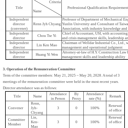
Criteria
Title
Professional Qualification Requiremen
Name
Independent
Professor of Department of Mechanical En
director
Renn Jyh Chyang
Yunlin University and Consultant of Taiw
(convener)
Association, with industry knowledge and 
Independent
Chief of Accountant, USI, with accounting 
Chou Tse Yi
director
and crisis management skills, leadership a
Independent
Chairman of Welldar Industrial Co., Ltd., w
Lin Ken Mao
director
management and operational judgment
Independent
Attorney-at-law of H.Y. Construction Law F
Huang Yi Wen
director
management skills and leadership ability
3. Operation of the Remuneration Committee
Term of the committee members: May 21, 2025 ~ May 20, 2028. A total of 3
meetings of the remuneration committee were held in the most recent years.
Director attendance was as follows:
Attendance
By
Attendance
Title
Name
Remark
in Person
Proxy
rate (%)
Renn,
Renewal
Convener
Jyh-
3
0
100%
of office
Chyang
Lin,
Renewal
Committee
Ken-
3
0
100%
of office
Member
Mao