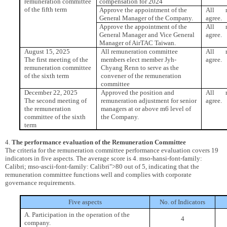
remuneration committee
compensation for 2024
of the fifth term
Approve the appointment of the
All m
General Manager of the Company.
agree.
Approve the appointment of the
All m
General Manager and Vice General
agree.
Manager of AirTAC Taiwan.
August 15, 2025
All remuneration committee
All m
The first meeting of the
members elect member Jyh-
agree.
remuneration committee
Chyang Renn to serve as the
of the sixth term
convener of the remuneration
committee
December 22, 2025
Approved the position and
All m
The second meeting of
remuneration adjustment for senior
agree.
the remuneration
managers at or above m6 level of
committee of the sixth
the Company.
term
4.
The performance evaluation of the Remuneration Committee
The criteria for the remuneration committee performance evaluation covers 19
indicators in five aspects. The average score is 4. mso-hansi-font-family:
Calibri; mso-ascii-font-family: Calibri">80 out of 5, indicating that the
remuneration committee functions well and complies with corporate
governance requirements.
Five aspects
No. of Indicators
A. Participation in the operation of the
4
company.