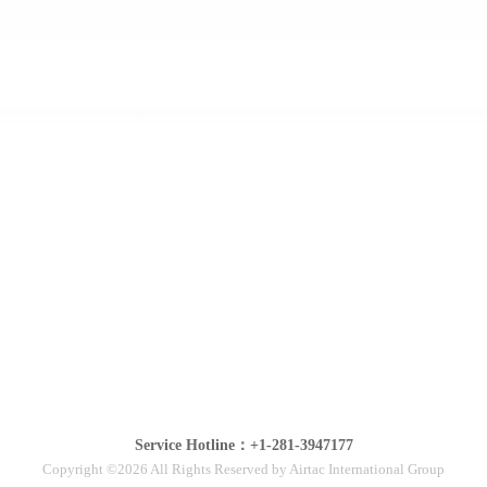
Service Hotline：+1-281-3947177
Copyright ©2026 All Rights Reserved by Airtac International Group