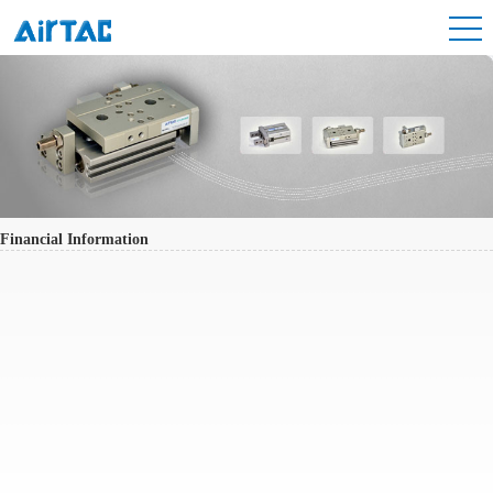
Financial Information