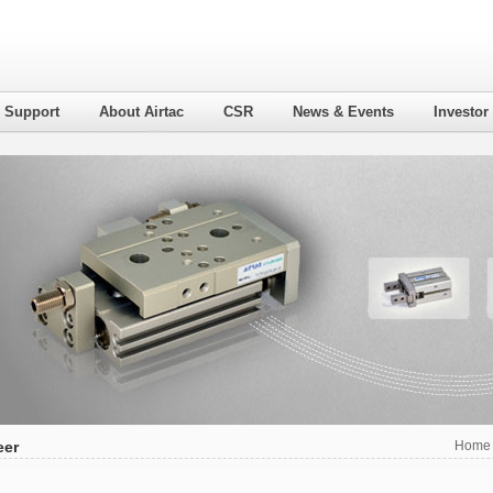
l Support
About Airtac
CSR
News & Events
Investor
eer
Home