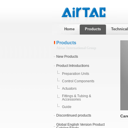
Home
Products
Technica
Products
Airtac International Group
New Products
Product Introductions
Preparation Units
Control Components
Actuators
Fittings & Tubing &
Accessories
Guide
Discontinued products
Car
Global English Version Product