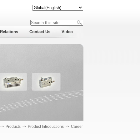
 Relations
Contact Us
Video
->
Products
->
Product Introductions
->
Career