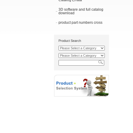
Catalog Errata
3D software and full catalog
download
product part numbers cross
Product Search