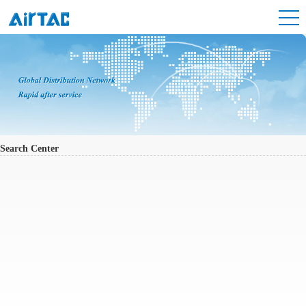
Search Center