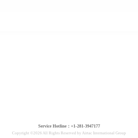
Service Hotline：+1-281-3947177
Copyright ©2026 All Rights Reserved by Airtac International Group