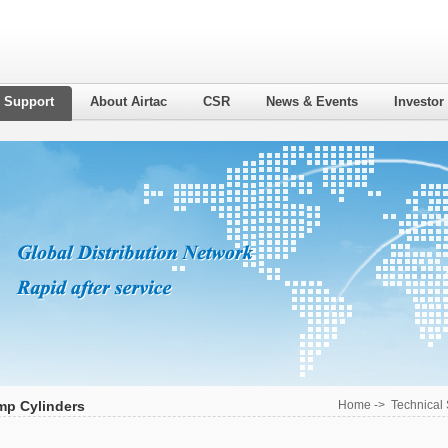
l Support
About Airtac
CSR
News & Events
Investor
mp Cylinders
Home
->
Technical