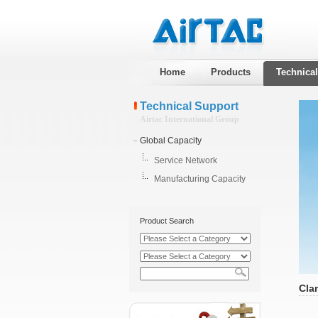
Home
Products
Technica
Technical Support
Airtac International Group
Global Capacity
Service Network
Manufacturing Capacity
Product Search
Cla