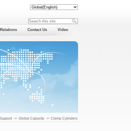
 Relations
Contact Us
Video
 Support
->
Global Capacity
->
Clamp Cylinders