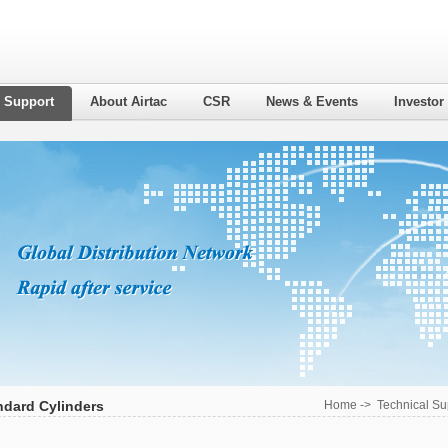
l Support
About Airtac
CSR
News & Events
Investor
ndard Cylinders
Home
->
Technical Su