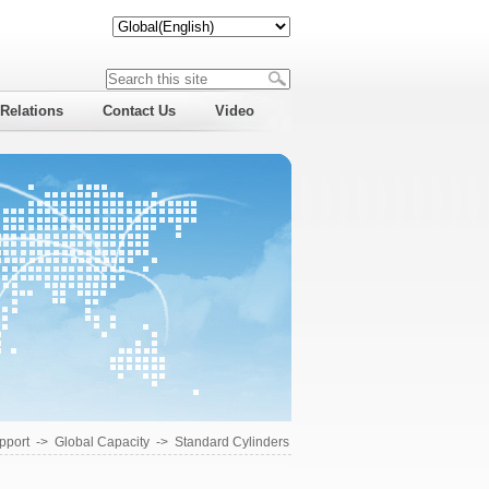
 Relations
Contact Us
Video
pport
->
Global Capacity
->
Standard Cylinders