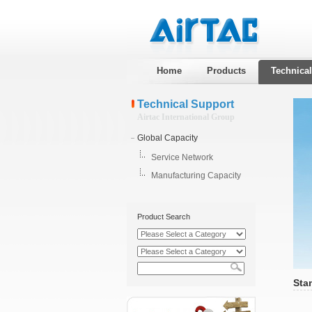
Home
Products
Technica
Technical Support
Airtac International Group
Global Capacity
Service Network
Manufacturing Capacity
Product Search
Sta