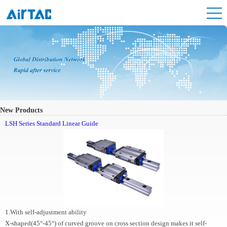
New Products
LSH Series Standard Linear Guide
1.With self-adjustment ability
X-shaped(45°-45°) of curved groove on cross section design makes it self-