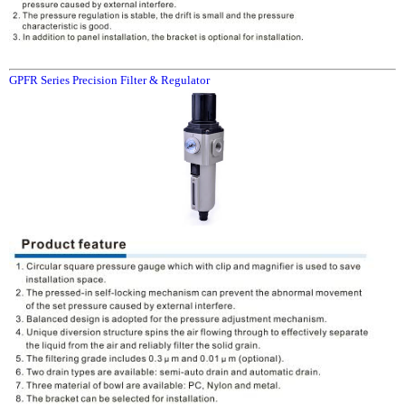
GPFR Series Precision Filter & Regulator