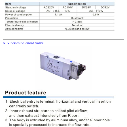
6TV Series Solenoid valve