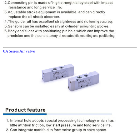
6A Series Air valve