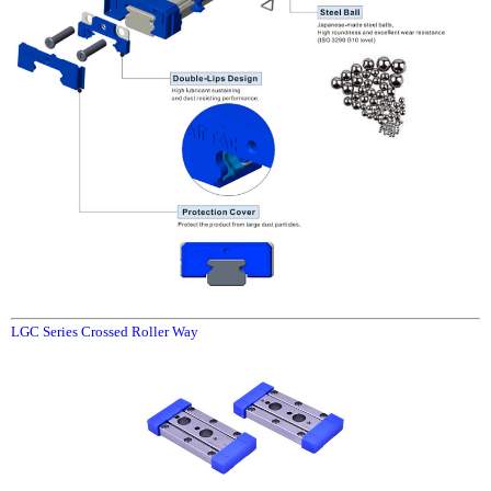
LGC Series Crossed Roller Way