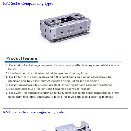
HFD Series Compact air gripper
RMH Series Rodless magnetic cylinder