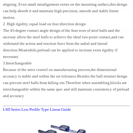
aligning. Even small misalignment exists on the mounting surface,this design
can help absorb it and maintain high precision, smooth and stable linear
motion.
2. High rigidity, equal load on four direction design
The 45-degree contact angle design of the four rows of steel balls and the
raceway allow the steel balls to achieve the ideal two-point contact,and can
withstand the action and reaction force from the radial and lateral
direction.Meanwhile,preload can be applied to increase extra rigidity if
necessary.
3.Interchangeable
Because of the strict control on manufacturing process,the dimensional
accuracy is stable and within the set tolerance.Besides the ball retainer design
can prevent steel balls from falling out.Therefore when assembling,blocks are
interchangeable within the same spec and still maintain consistency of preload
and accuracy.
LSD Series Low Profile Type Linear Guide