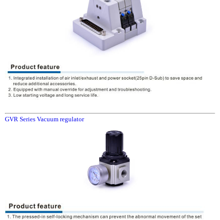
GVR Series Vacuum regulator