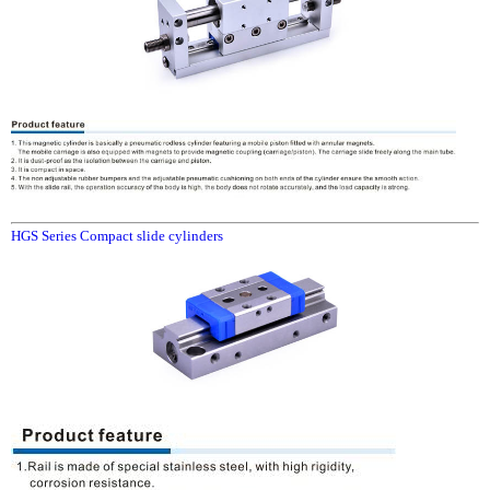
HGS Series Compact slide cylinders