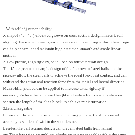
1.With self-adjustment ability
X-shaped (45°-45°) of curved groove on cross section design makes it self-
aligning. Even small misalignment exists on the mounting surface,this design
can help absorb it and maintain high precision, smooth and stable linear
motion.
2. Low profile, High rigidity, equal load on four direction design
The 45-degree contact angle design of the four rows of steel balls and the
raceway allow the steel balls to achieve the ideal two-point contact, and can
withstand the action and reaction force from the radial and lateral direction.
Meanwhile, preload can be applied to increase extra rigidity if
necessary.Reduce the combined height of the slide block and the slide rail,
shorten the length of the slide block, to achieve miniaturization.
3.Interchangeable
Because of the strict control on manufacturing process, the dimensional
accuracy is stable and within the set tolerance.
Besides, the ball retainer design can prevent steel balls from falling
out.Therefore when assembling, blocks are interchangeable within the same