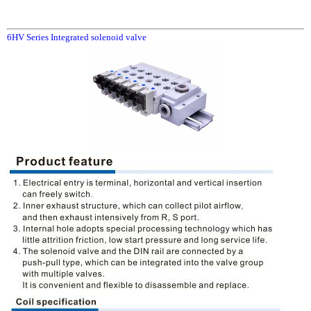
6HV Series Integrated solenoid valve