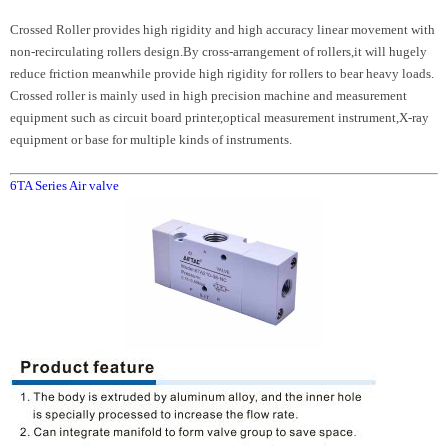
Crossed Roller provides high rigidity and high accuracy linear movement with
non-recirculating rollers design.By cross-arrangement of rollers,it will hugely
reduce friction meanwhile provide high rigidity for rollers to bear heavy loads.
Crossed roller is mainly used in high precision machine and measurement
equipment such as circuit board printer,optical measurement instrument,X-ray
equipment or base for multiple kinds of instruments.
6TA Series Air valve