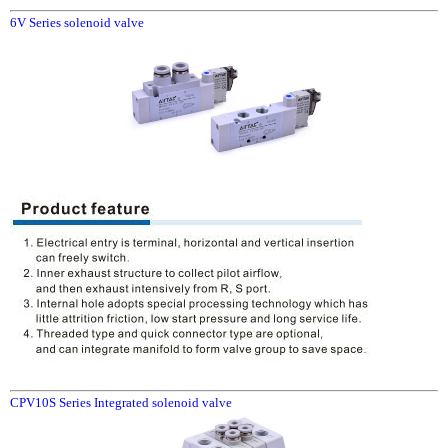
6V Series solenoid valve
CPV10S Series Integrated solenoid valve