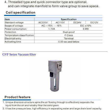
GVF Series Vacuum filter