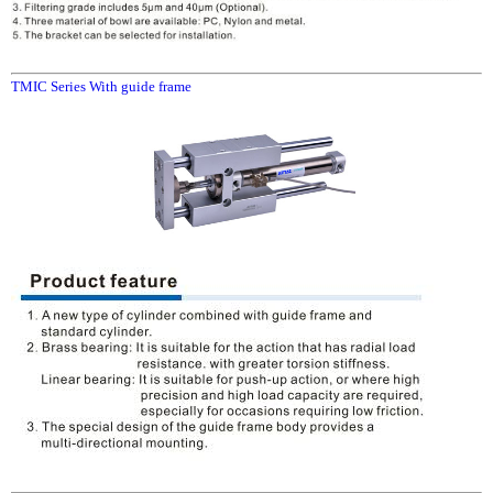
TMIC Series With guide frame