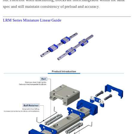
spec and still maintain consistency of preload and accuracy.
LRM Series Miniature Linear Guide