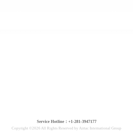
Service Hotline：+1-281-3947177
Copyright ©2026 All Rights Reserved by Airtac International Group