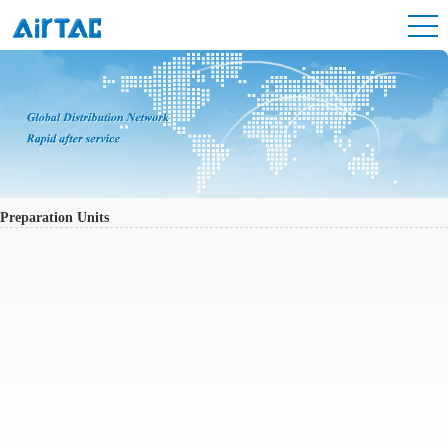
Preparation Units