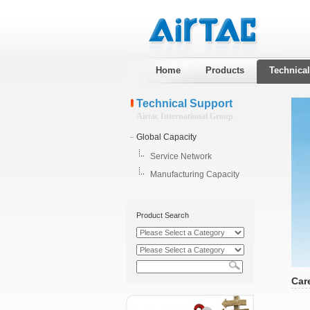
Home
Products
Technica
Technical Support
Airtac International Group
Global Capacity
Service Network
Manufacturing Capacity
Product Search
Car