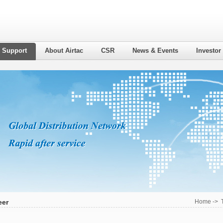
l Support
About Airtac
CSR
News & Events
Investor
eer
Home
->