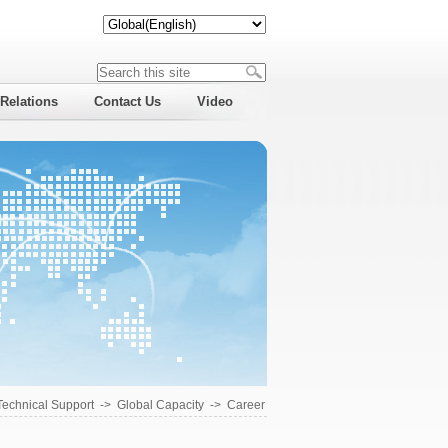
 Relations
Contact Us
Video
Technical Support
->
Global Capacity
->
Career