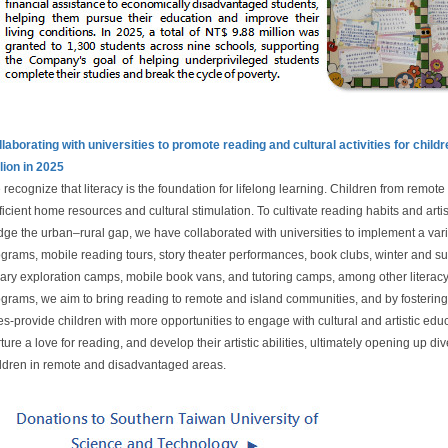
laborating with universities to promote reading and cultural activities for chil
lion in 2025
recognize that literacy is the foundation for lifelong learning. Children from remot
ficient home resources and cultural stimulation. To cultivate reading habits and art
dge the urban–rural gap, we have collaborated with universities to implement a vari
grams, mobile reading tours, story theater performances, book clubs, winter and 
rary exploration camps, mobile book vans, and tutoring camps, among other literacy-
grams, we aim to bring reading to remote and island communities, and by fosterin
s-provide children with more opportunities to engage with cultural and artistic educ
ture a love for reading, and develop their artistic abilities, ultimately opening up div
ldren in remote and disadvantaged areas.