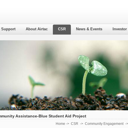
l Support
About Airtac
CSR
News & Events
Investor
munity Assistance-Blue Student Aid Project
Home
->
CSR
->
Community Engagement
-