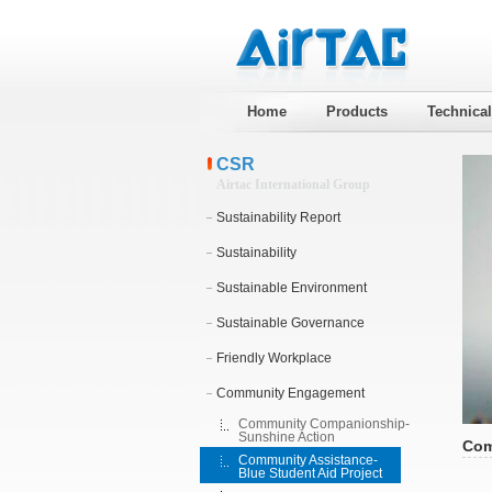
Home
Products
Technica
CSR
Airtac International Group
Sustainability Report
Sustainability
Sustainable Environment
Sustainable Governance
Friendly Workplace
Community Engagement
Community Companionship-
Sunshine Action
Com
Community Assistance-
Blue Student Aid Project