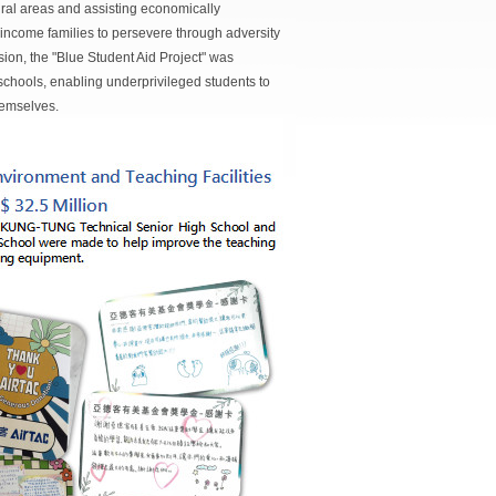
ral areas and assisting economically
ncome families to persevere through adversity
ion, the "Blue Student Aid Project" was
schools, enabling underprivileged students to
themselves.