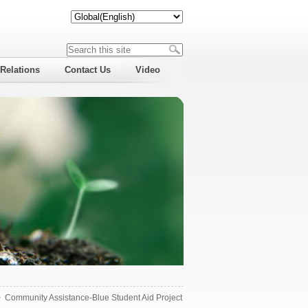
 Relations
Contact Us
Video
>
Community Assistance-Blue Student Aid Project