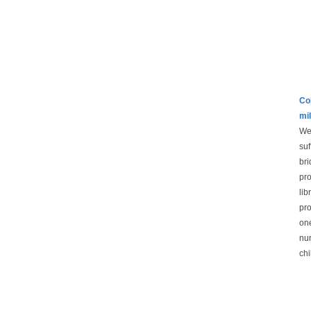
Col
mil
We 
suf
bri
pro
lib
pro
one
nur
chi