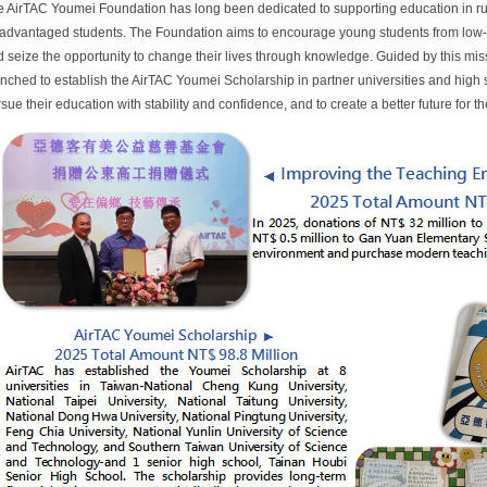
 AirTAC Youmei Foundation has long been dedicated to supporting education in ru
advantaged students. The Foundation aims to encourage young students from low-i
 seize the opportunity to change their lives through knowledge. Guided by this miss
nched to establish the AirTAC Youmei Scholarship in partner universities and high 
sue their education with stability and confidence, and to create a better future for 