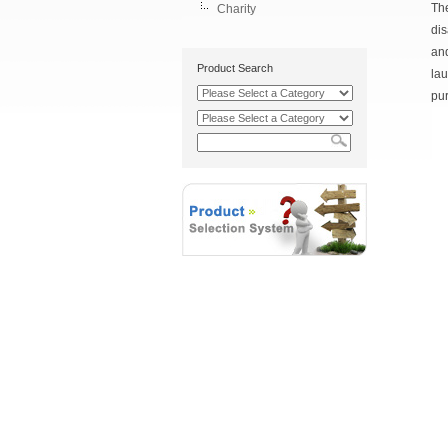
The
Charity
dis
and
Product Search
lau
pur