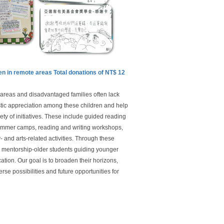
dren in remote areas Total donations of NT$ 12
e areas and disadvantaged families often lack
istic appreciation among these children and help
ety of initiatives. These include guided reading
summer camps, reading and writing workshops,
 and arts-related activities. Through these
g mentorship-older students guiding younger
ation. Our goal is to broaden their horizons,
erse possibilities and future opportunities for