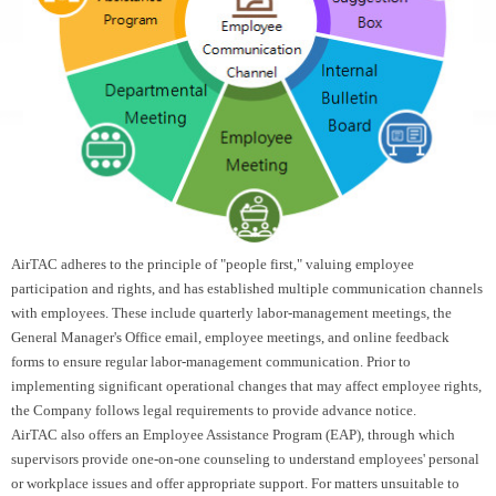
AirTAC adheres to the principle of "people first," valuing employee
participation and rights, and has established multiple communication channels
with employees. These include quarterly labor-management meetings, the
General Manager's Office email, employee meetings, and online feedback
forms to ensure regular labor-management communication. Prior to
implementing significant operational changes that may affect employee rights,
the Company follows legal requirements to provide advance notice.
AirTAC also offers an Employee Assistance Program (EAP), through which
supervisors provide one-on-one counseling to understand employees' personal
or workplace issues and offer appropriate support. For matters unsuitable to