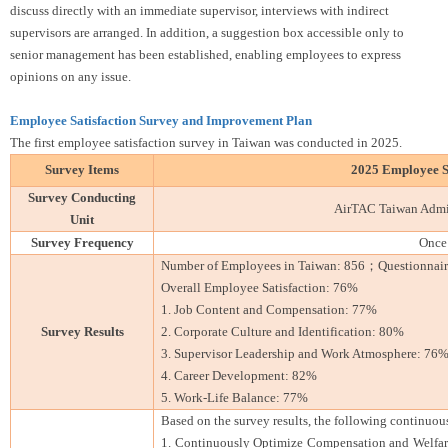
discuss directly with an immediate supervisor, interviews with indirect
supervisors are arranged. In addition, a suggestion box accessible only to
senior management has been established, enabling employees to express
opinions on any issue.
Employee Satisfaction Survey and Improvement Plan
The first employee satisfaction survey in Taiwan was conducted in 2025.
Survey Items
2025 Employee Sa
Survey Conducting
AirTAC Taiwan Admin
Unit
Survey Frequency
Once 
Number of Employees in Taiwan: 856；Questionnaires
Overall Employee Satisfaction: 76%
1. Job Content and Compensation: 77%
Survey Results
2. Corporate Culture and Identification: 80%
3. Supervisor Leadership and Work Atmosphere: 76
4. Career Development: 82%
5. Work-Life Balance: 77%
Based on the survey results, the following continuo
1. Continuously Optimize Compensation and Welfare: