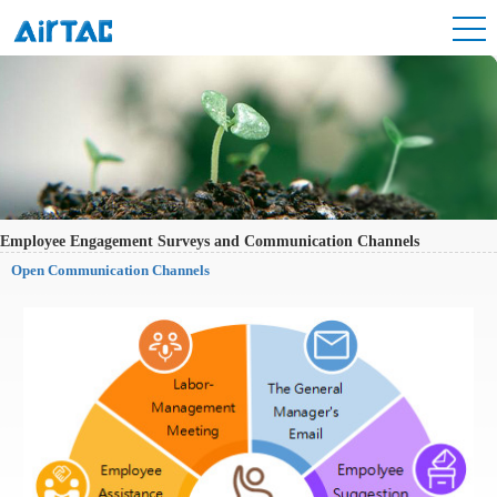
Employee Engagement Surveys and Communication Channels
Open Communication Channels