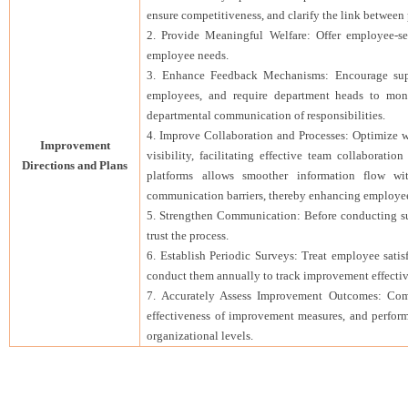
ensure competitiveness, and clarify the link betwee
2. Provide Meaningful Welfare: Offer employee-sele
employee needs.
3. Enhance Feedback Mechanisms: Encourage supe
employees, and require department heads to mon
departmental communication of responsibilities.
4. Improve Collaboration and Processes: Optimize wo
Improvement
visibility, facilitating effective team collaborat
Directions and Plans
platforms allows smoother information flow wi
communication barriers, thereby enhancing employee 
5. Strengthen Communication: Before conducting su
trust the process.
6. Establish Periodic Surveys: Treat employee satis
conduct them annually to track improvement effectiv
7. Accurately Assess Improvement Outcomes: Comp
effectiveness of improvement measures, and perform
organizational levels.