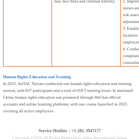
may face fines and criminal liability.
2. Implem
nurses an
risk asse
adjustmen
3. Establ
lactation
employees
4. Conduc
complianc
counselin
Human Rights Education and Training
In 2025, AirTAC Taiwan conducted one human rights education and training
session, with 837 participants and a total of 418.5 training hours. In mainland
China, human rights education was promoted through WeChat official
accounts and online learning platforms, with one course launched in 2025
covering all active employees.
Service Hotline：+1-281-3947177
Copyright ©2026 All Rights Reserved by Airtac International Group