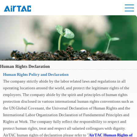
Human Rights Declaration
Human Rights Policy and Declaration
The company strictly abide by the labor related laws and regulations in all
operating locations around the world, and protect the legitimate rights of the
employees. The company abide by the spirit and principles of human rights
protection disclosed in various international human rights conventions such as
the UN Global Covenant, the Universal Declaration of Human Rights and the
International Labor Organization Declaration of Fundamental Principles and
Rights at Work. The company fully reflect the responsibility to respect and
protect human rights, treat and respect all salaried colleagues with dignity.
AirTAC human rights of declaration please refer to ″
AirTAC Human Rights of