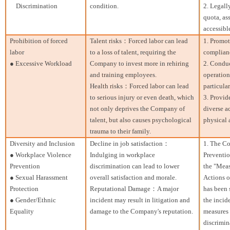
Discrimination
condition.
2. Legall
quota, as
accessibl
Prohibition of forced
Talent risks：Forced labor can lead
1. Promot
labor
to a loss of talent, requiring the
complianc
● Excessive Workload
Company to invest more in rehiring
2. Conduc
and training employees.
operation
Health risks：Forced labor can lead
particular
to serious injury or even death, which
3. Provid
not only deprives the Company of
diverse a
talent, but also causes psychological
physical 
trauma to their family.
Diversity and Inclusion
Decline in job satisfaction：
1. The Co
● Workplace Violence
Indulging in workplace
Preventio
Prevention
discrimination can lead to lower
the "Meas
● Sexual Harassment
overall satisfaction and morale.
Actions o
Protection
Reputational Damage：A major
has been 
● Gender/Ethnic
incident may result in litigation and
the incid
Equality
damage to the Company's reputation.
measures 
discrimin