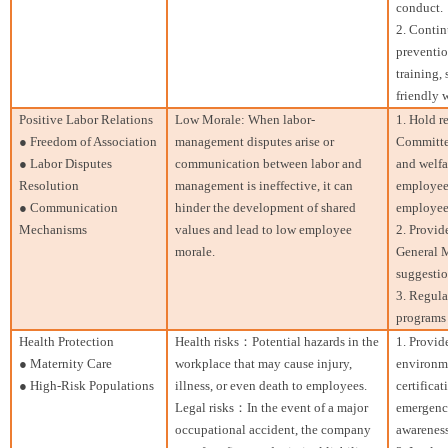
conduct.
2. Contin
preventi
training,
friendly 
Positive Labor Relations
Low Morale: When labor-
1. Hold r
● Freedom of Association
management disputes arise or
Committee
● Labor Disputes
communication between labor and
and welfa
Resolution
management is ineffective, it can
employee
● Communication
hinder the development of shared
employee
Mechanisms
values and lead to low employee
2. Provid
morale.
General M
suggesti
3. Regula
programs 
Health Protection
Health risks：Potential hazards in the
1. Provid
● Maternity Care
workplace that may cause injury,
environm
● High-Risk Populations
illness, or even death to employees.
certificat
Legal risks：In the event of a major
emergency
occupational accident, the company
awareness