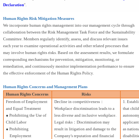
Declaration
″.
Human Rights Risk Mitigation Measures
We incorporate human rights management into our management cycle through
collaboration between the Risk Management Task Force and the Sustainability
Committee. Members regularly identify, assess, and discuss relevant issues
each year to examine operational activities and other related processes that
may involve human rights risks. Based on the assessment results, we formulate
corresponding mechanisms for prevention, mitigation, monitoring, or
remediation, and continuously monitor implementation performance to ensure
the effective enforcement of the Human Rights Policy.
Human Rights Concerns and Management Plans
Human Rights Concerns
Risks
Freedom of Employment
Decline in competitiveness：
1. Establ
and Equal Treatment
Workplace discrimination leads to a
that chil
● Prohibiting the Use of
less diverse and inclusive workplace.
autonomy 
Child Labor
Legal risks：Discrimination may
applicant
● Prohibiting
result in litigation and damage to the
as nationa
Employment
Company's reputation and financial
disabiliti