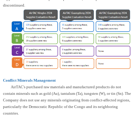
discontinued.
Conflict Minerals Management
AirTAC's purchased raw materials and manufactured products do not
contain minerals such as gold (Au), tantalum (Ta), tungsten (W), or tin (Sn). The
Company does not use any minerals originating from conflict-affected regions,
particularly the Democratic Republic of the Congo and its neighboring
countries.