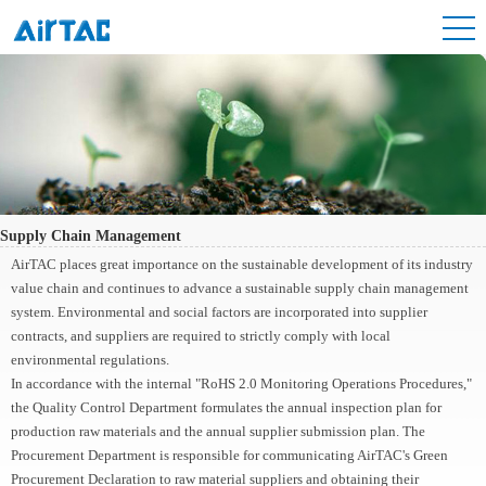
Supply Chain Management
AirTAC places great importance on the sustainable development of its industry
value chain and continues to advance a sustainable supply chain management
system. Environmental and social factors are incorporated into supplier
contracts, and suppliers are required to strictly comply with local
environmental regulations.
In accordance with the internal "RoHS 2.0 Monitoring Operations Procedures,"
the Quality Control Department formulates the annual inspection plan for
production raw materials and the annual supplier submission plan. The
Procurement Department is responsible for communicating AirTAC's Green
Procurement Declaration to raw material suppliers and obtaining their