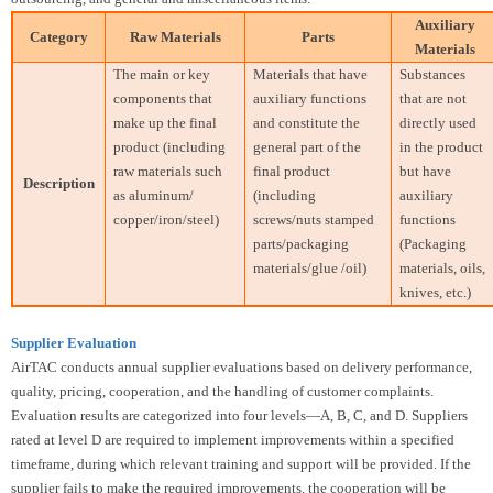
Auxiliary
Category
Raw Materials
Parts
Materials
The main or key
Materials that have
Substances
components that
auxiliary functions
that are not
make up the final
and constitute the
directly used
product (including
general part of the
in the product
raw materials such
final product
but have
Description
as aluminum/
(including
auxiliary
copper/iron/steel)
screws/nuts stamped
functions
parts/packaging
(Packaging
materials/glue /oil)
materials, oils,
knives, etc.)
Supplier Evaluation
AirTAC conducts annual supplier evaluations based on delivery performance,
quality, pricing, cooperation, and the handling of customer complaints.
Evaluation results are categorized into four levels—A, B, C, and D. Suppliers
rated at level D are required to implement improvements within a specified
timeframe, during which relevant training and support will be provided. If the
supplier fails to make the required improvements, the cooperation will be