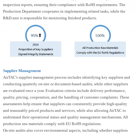
inspection reports, ensuring their compliance with RoHS requirements. The
Production Department cooperates in implementing related tasks, while the
R&D unit is responsible for monitoring finished products.
Supplier Management
AirTAC's supplier management process includes identifying key suppliers and
conducting quarterly on-site or document-based audits, while other suppliers
are evaluated once a year. Evaluation criteria include delivery performance,
quality, pricing, cooperation, and the handling of customer complaints. These
assessments help ensure that suppliers can consistently provide high-quality
and reasonably priced products and services, while also allowing AirTAC to
understand their operational status and quality management mechanisms. All
production raw materials comply with EU RoHS regulations.
On-site audits also cover environmental aspects, including whether suppliers