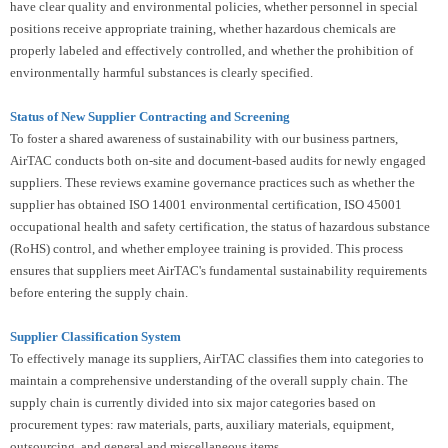
have clear quality and environmental policies, whether personnel in special
positions receive appropriate training, whether hazardous chemicals are
properly labeled and effectively controlled, and whether the prohibition of
environmentally harmful substances is clearly specified.
Status of New Supplier Contracting and Screening
To foster a shared awareness of sustainability with our business partners,
AirTAC conducts both on-site and document-based audits for newly engaged
suppliers. These reviews examine governance practices such as whether the
supplier has obtained ISO 14001 environmental certification, ISO 45001
occupational health and safety certification, the status of hazardous substance
(RoHS) control, and whether employee training is provided. This process
ensures that suppliers meet AirTAC's fundamental sustainability requirements
before entering the supply chain.
Supplier Classification System
To effectively manage its suppliers, AirTAC classifies them into categories to
maintain a comprehensive understanding of the overall supply chain. The
supply chain is currently divided into six major categories based on
procurement types: raw materials, parts, auxiliary materials, equipment,
outsourcing, and general and miscellaneous items.