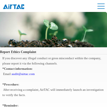
Report Ethics Complaint
If you discover any illegal conduct or gross misconduct within the company,
please report it via the following channels.
*Contact information:
Email:
audit@airtac.com
*Procedure:
After receiving a complaint, AirTAC will immediately launch an investigation
to verify the facts.
*Reminder: