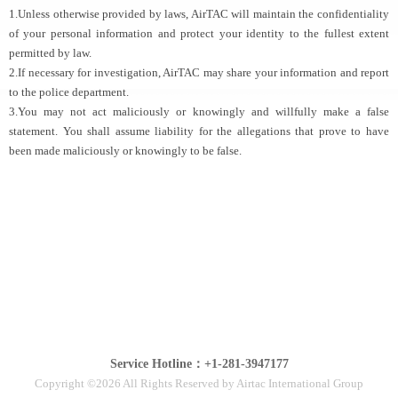
1.Unless otherwise provided by laws, AirTAC will maintain the confidentiality
of your personal information and protect your identity to the fullest extent
permitted by law.
2.If necessary for investigation, AirTAC may share your information and report
to the police department.
3.You may not act maliciously or knowingly and willfully make a false
statement. You shall assume liability for the allegations that prove to have
been made maliciously or knowingly to be false.
Service Hotline：+1-281-3947177
Copyright ©2026 All Rights Reserved by Airtac International Group