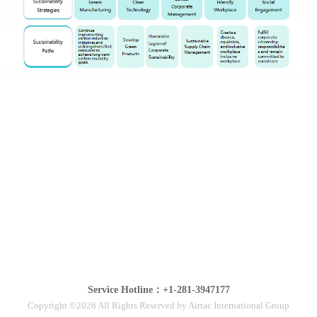
Service Hotline：+1-281-3947177
Copyright ©2026 All Rights Reserved by Airtac International Group