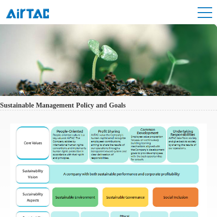
Sustainable Management Policy and Goals