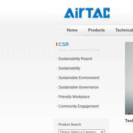
Home
Products
Technica
CSR
Airtac International Group
Sustainability Report
Sustainability
Sustainable Environment
Sustainable Governance
Friendly Workplace
Community Engagement
Tec
Product Search