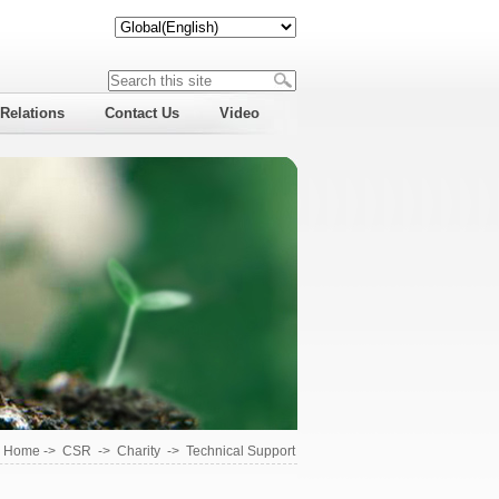
 Relations
Contact Us
Video
Home
->
CSR
->
Charity
->
Technical Support