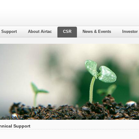
l Support
About Airtac
CSR
News & Events
Investor
hnical Support