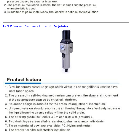
GPFR Series Precision Filter & Regulator