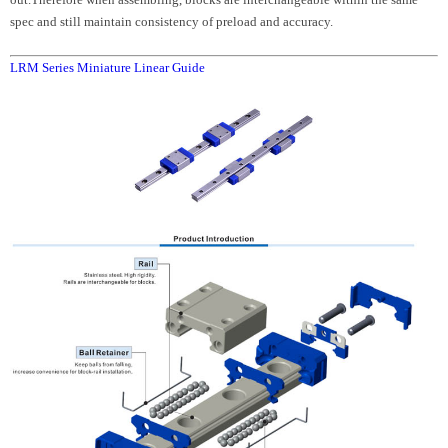
spec and still maintain consistency of preload and accuracy.
LRM Series Miniature Linear Guide