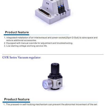
GVR Series Vacuum regulator