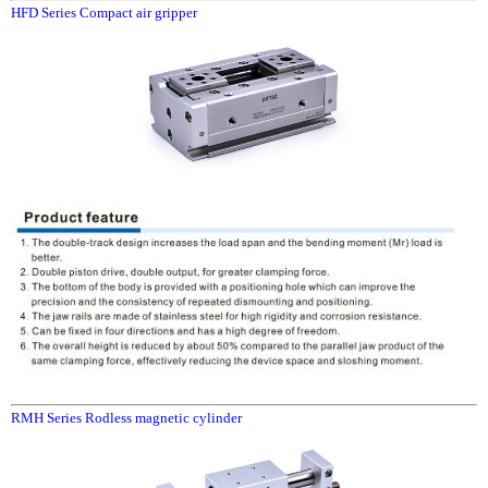
HFD Series Compact air gripper
RMH Series Rodless magnetic cylinder