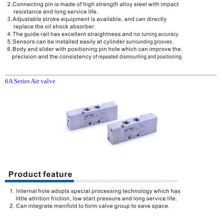
6A Series Air valve