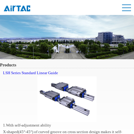
Products
LSH Series Standard Linear Guide
1.With self-adjustment ability
X-shaped(45°-45°) of curved groove on cross section design makes it self-