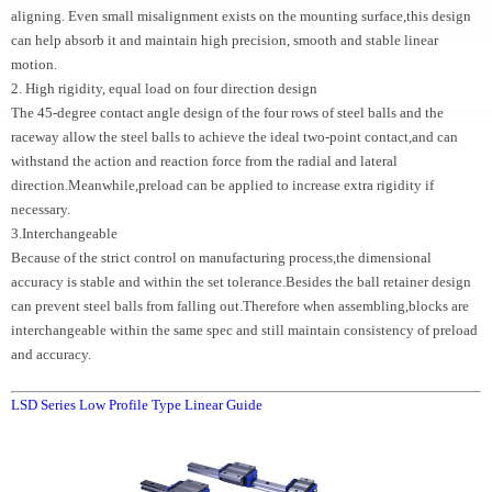
aligning. Even small misalignment exists on the mounting surface,this design
can help absorb it and maintain high precision, smooth and stable linear
motion.
2. High rigidity, equal load on four direction design
The 45-degree contact angle design of the four rows of steel balls and the
raceway allow the steel balls to achieve the ideal two-point contact,and can
withstand the action and reaction force from the radial and lateral
direction.Meanwhile,preload can be applied to increase extra rigidity if
necessary.
3.Interchangeable
Because of the strict control on manufacturing process,the dimensional
accuracy is stable and within the set tolerance.Besides the ball retainer design
can prevent steel balls from falling out.Therefore when assembling,blocks are
interchangeable within the same spec and still maintain consistency of preload
and accuracy.
LSD Series Low Profile Type Linear Guide