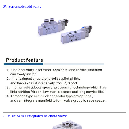
6V Series solenoid valve
CPV10S Series Integrated solenoid valve