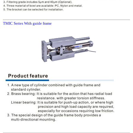
TMIC Series With guide frame