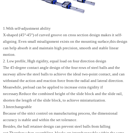
1.With self-adjustment ability
X-shaped (45°-45°) of curved groove on cross section design makes it self-
aligning. Even small misalignment exists on the mounting surface,this design
can help absorb it and maintain high precision, smooth and stable linear
motion.
2. Low profile, High rigidity, equal load on four direction design
The 45-degree contact angle design of the four rows of steel balls and the
raceway allow the steel balls to achieve the ideal two-point contact, and can
withstand the action and reaction force from the radial and lateral direction.
Meanwhile, preload can be applied to increase extra rigidity if
necessary.Reduce the combined height of the slide block and the slide rail,
shorten the length of the slide block, to achieve miniaturization.
3.Interchangeable
Because of the strict control on manufacturing process, the dimensional
accuracy is stable and within the set tolerance.
Besides, the ball retainer design can prevent steel balls from falling
out.Therefore when assembling, blocks are interchangeable within the same