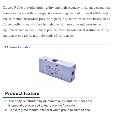
Crossed Roller provides high rigidity and high accuracy linear movement with
non-recirculating rollers design.By cross-arrangement of rollers,it will hugely
reduce friction meanwhile provide high rigidity for rollers to bear heavy loads.
Crossed roller is mainly used in high precision machine and measurement
equipment such as circuit board printer,optical measurement instrument,X-ray
equipment or base for multiple kinds of instruments.
6TA Series Air valve