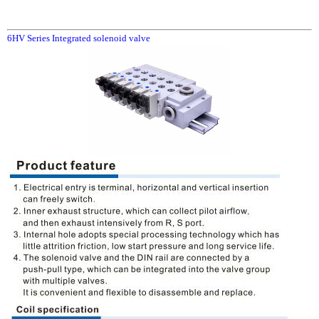
6HV Series Integrated solenoid valve