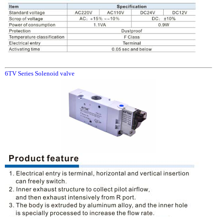
6TV Series Solenoid valve