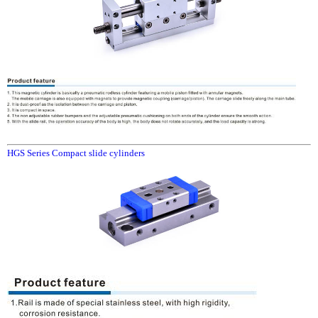
HGS Series Compact slide cylinders