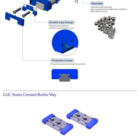
LGC Series Crossed Roller Way