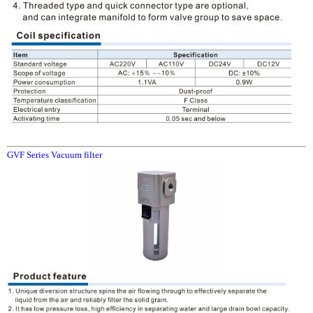
GVF Series Vacuum filter