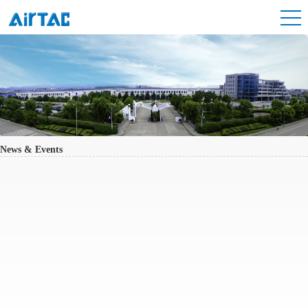
News & Events