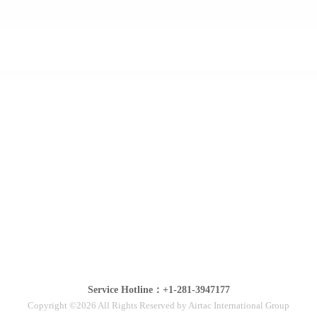
Service Hotline：+1-281-3947177
Copyright ©2026 All Rights Reserved by Airtac International Group