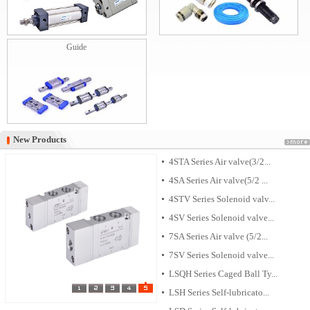
Guide
New Products
New Products
4STA Series Air valve(3/2...
4SA Series Air valve(5/2 ...
4STV Series Solenoid valv...
4SV Series Solenoid valve...
7SA Series Air valve (5/2...
7SV Series Solenoid valve...
LSQH Series Caged Ball Ty...
LSH Series Self-lubricato...