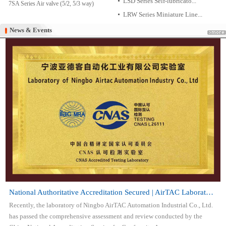
LSD Series Self-lubricato...
7SA Series Air valve (5/2, 5/3 way)
LRW Series Miniature Line...
News & Events
News & Events
National Authoritative Accreditation Secured | AirTAC Laboratory Attai...
Recently, the laboratory of Ningbo AirTAC Automation Industrial Co., Ltd.
has passed the comprehensive assessment and review conducted by the