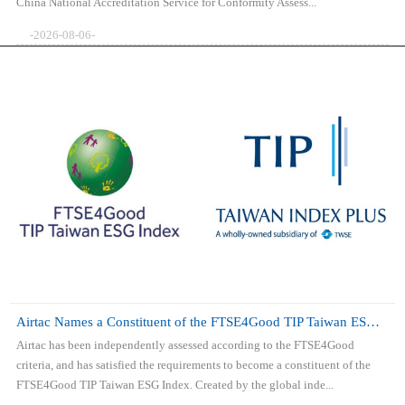
China National Accreditation Service for Conformity Assess...
-2026-08-06-
Airtac Names a Constituent of the FTSE4Good TIP Taiwan ESG Index
Airtac has been independently assessed according to the FTSE4Good
criteria, and has satisfied the requirements to become a constituent of the
FTSE4Good TIP Taiwan ESG Index. Created by the global inde...