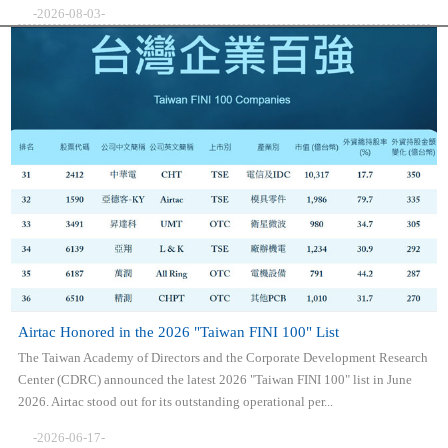
-2026-08-03-
Airtac Honored in the 2026 "Taiwan FINI 100" List
The Taiwan Academy of Directors and the Corporate Development Research
Center (CDRC) announced the latest 2026 "Taiwan FINI 100" list in June
2026. Airtac stood out for its outstanding operational per...
-2026-06-17-