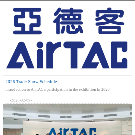
2026 Trade Show Schedule
Introduction to AirTAC’s participation in the exhibition in 2026
-2026-02-09-