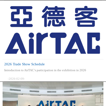
2026 Trade Show Schedule
Introduction to AirTAC’s participation in the exhibition in 2026
-2026-02-09-