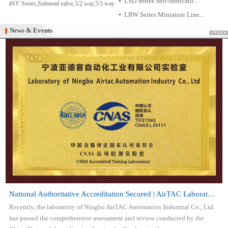
LSD Series Self-lubricato...
4SV Series,Solenoid valve,5/2 way,5/3 way
LRW Series Miniature Line...
News & Events
News & Events
National Authoritative Accreditation Secured | AirTAC Laboratory Attai...
Recently, the laboratory of Ningbo AirTAC Automation Industrial Co., Ltd.
has passed the comprehensive assessment and review conducted by the