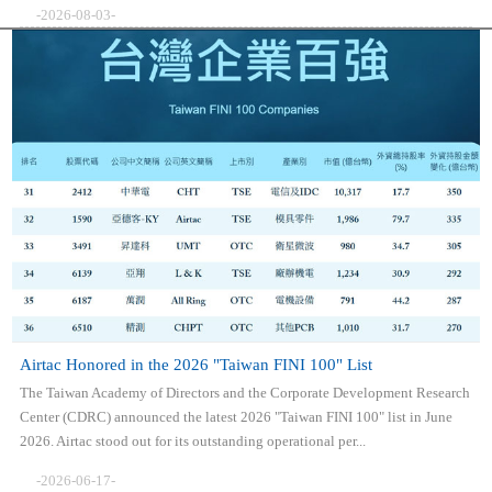
-2026-08-03-
Airtac Honored in the 2026 "Taiwan FINI 100" List
The Taiwan Academy of Directors and the Corporate Development Research
Center (CDRC) announced the latest 2026 "Taiwan FINI 100" list in June
2026. Airtac stood out for its outstanding operational per...
-2026-06-17-