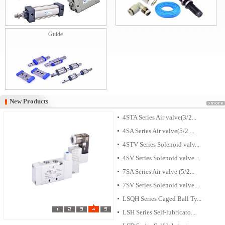
Guide
New Products
New Products
4STA Series Air valve(3/2...
4SA Series Air valve(5/2 ...
4STV Series Solenoid valv...
4SV Series Solenoid valve...
7SA Series Air valve (5/2...
7SV Series Solenoid valve...
LSQH Series Caged Ball Ty...
LSH Series Self-lubricato...