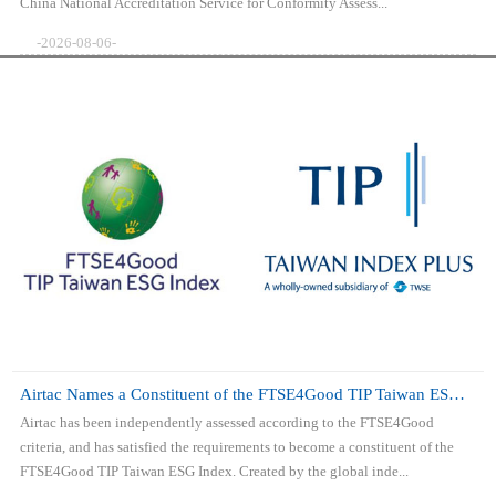
China National Accreditation Service for Conformity Assess...
-2026-08-06-
Airtac Names a Constituent of the FTSE4Good TIP Taiwan ESG Index
Airtac has been independently assessed according to the FTSE4Good
criteria, and has satisfied the requirements to become a constituent of the
FTSE4Good TIP Taiwan ESG Index. Created by the global inde...