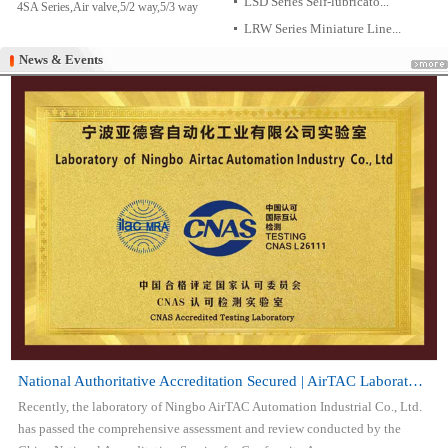
LSD Series Self-lubricato...
4SA Series,Air valve,5/2 way,5/3 way
LRW Series Miniature Line...
News & Events
News & Events
National Authoritative Accreditation Secured | AirTAC Laboratory Attai...
Recently, the laboratory of Ningbo AirTAC Automation Industrial Co., Ltd.
has passed the comprehensive assessment and review conducted by the