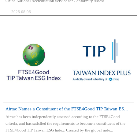
China National Accreditation Service for Conformity Assess...
-2026-08-06-
Airtac Names a Constituent of the FTSE4Good TIP Taiwan ESG Index
Airtac has been independently assessed according to the FTSE4Good
criteria, and has satisfied the requirements to become a constituent of the
FTSE4Good TIP Taiwan ESG Index. Created by the global inde...