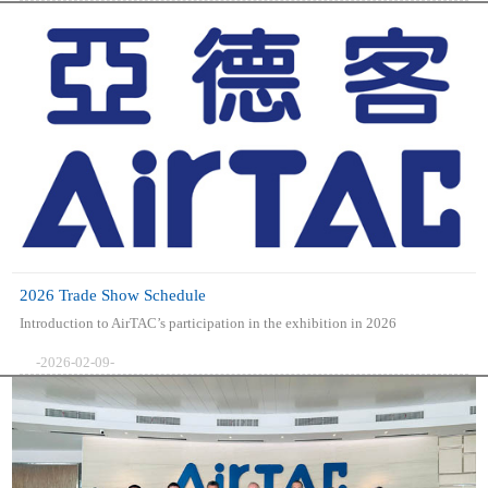
2026 Trade Show Schedule
Introduction to AirTAC’s participation in the exhibition in 2026
-2026-02-09-