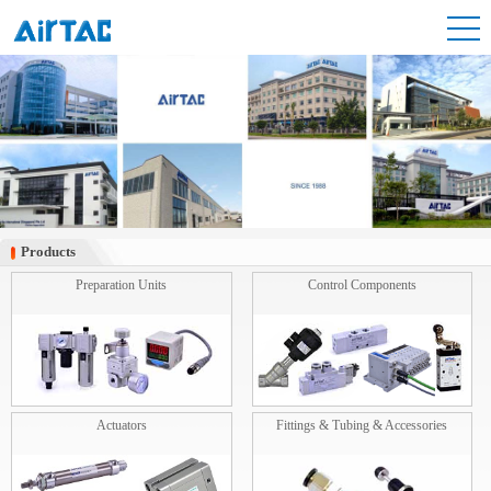
Products
Products
Preparation Units
Control Components
Actuators
Fittings & Tubing & Accessories