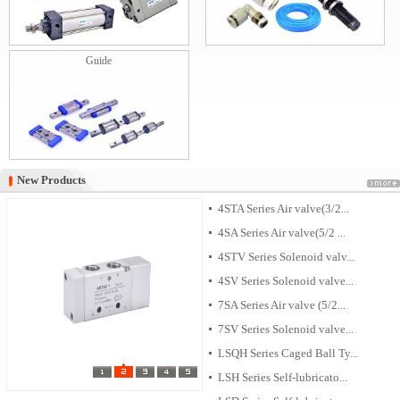
Guide
New Products
New Products
4STA Series Air valve(3/2...
4SA Series Air valve(5/2 ...
4STV Series Solenoid valv...
4SV Series Solenoid valve...
7SA Series Air valve (5/2...
7SV Series Solenoid valve...
LSQH Series Caged Ball Ty...
LSH Series Self-lubricato...