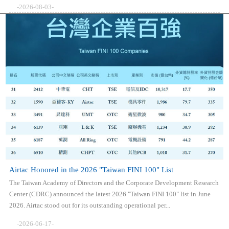
-2026-08-03-
Airtac Honored in the 2026 "Taiwan FINI 100" List
The Taiwan Academy of Directors and the Corporate Development Research
Center (CDRC) announced the latest 2026 "Taiwan FINI 100" list in June
2026. Airtac stood out for its outstanding operational per...
-2026-06-17-