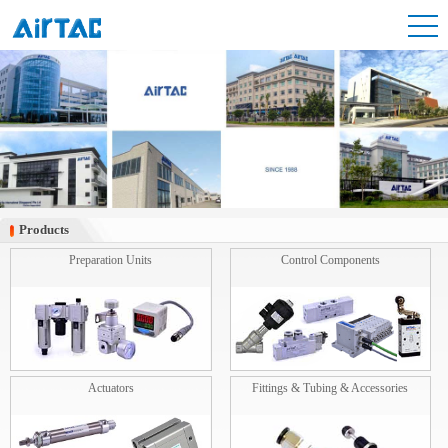
Products
Products
Preparation Units
Control Components
Actuators
Fittings & Tubing & Accessories