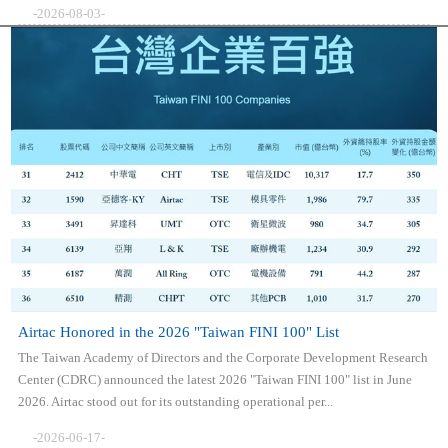
-2026-08-03-
Airtac Honored in the 2026 "Taiwan FINI 100" List
The Taiwan Academy of Directors and the Corporate Development Research
Center (CDRC) announced the latest 2026 "Taiwan FINI 100" list in June
2026. Airtac stood out for its outstanding operational per...
-2026-06-17-