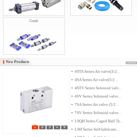
Guide
New Products
New Products
4STA Series Air valve(3/2...
4SA Series Air valve(5/2 ...
4STV Series Solenoid valv...
4SV Series Solenoid valve...
7SA Series Air valve (5/2...
7SV Series Solenoid valve...
LSQH Series Caged Ball Ty...
LSH Series Self-lubricato...