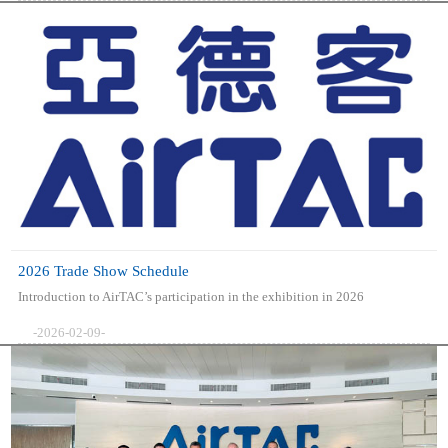
2026 Trade Show Schedule
Introduction to AirTAC’s participation in the exhibition in 2026
-2026-02-09-