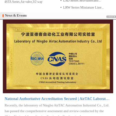
LSD Series Self-lubricato...
4STA Series,Air valve,3/2 way
LRW Series Miniature Line...
News & Events
News & Events
National Authoritative Accreditation Secured | AirTAC Laboratory Attai...
Recently, the laboratory of Ningbo AirTAC Automation Industrial Co., Ltd.
has passed the comprehensive assessment and review conducted by the