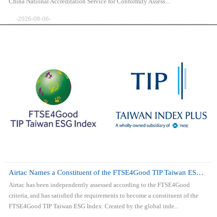
China National Accreditation Service for Conformity Assess...
-2026-08-06-
Airtac Names a Constituent of the FTSE4Good TIP Taiwan ESG Index
Airtac has been independently assessed according to the FTSE4Good
criteria, and has satisfied the requirements to become a constituent of the
FTSE4Good TIP Taiwan ESG Index. Created by the global inde...